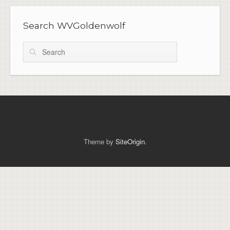
Search WVGoldenwolf
Search
Theme by
SiteOrigin
.