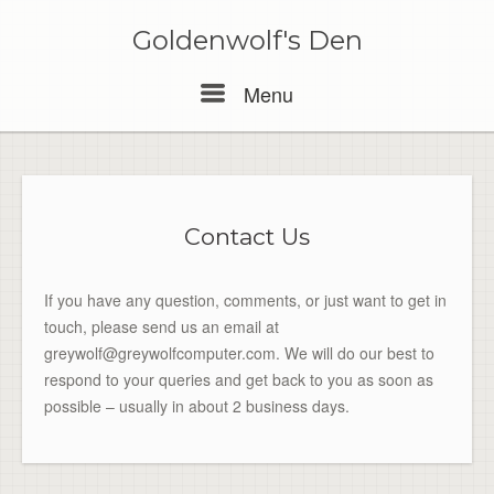
Skip
to
Goldenwolf's Den
content
Menu
Menu
Contact Us
If you have any question, comments, or just want to get in
touch, please send us an email at
greywolf@greywolfcomputer.com. We will do our best to
respond to your queries and get back to you as soon as
possible – usually in about 2 business days.