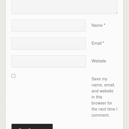
Name
*
Email
*
Website
Save my
name, email,
and website
in this
browser for
the next time I
comment.