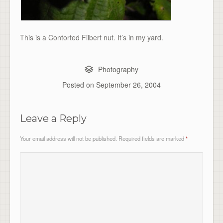
This is a Contorted Filbert nut. It’s in my yard.
Photography
Posted on
September 26, 2004
Leave a Reply
Your email address will not be published.
Required fields are marked
*