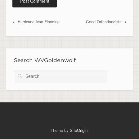
Hurricane Ivan Flooding
Good Orthodondists
Post navigation
Search WVGoldenwolf
Search
Theme by
SiteOrigin
.