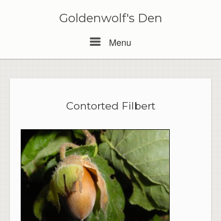
Skip
to
Goldenwolf's Den
content
Menu
Menu
Contorted Filbert