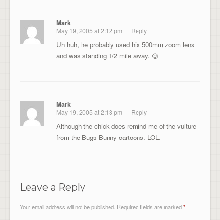
Mark
May 19, 2005 at 2:12 pm
Reply
Uh huh, he probably used his 500mm zoom lens
and was standing 1/2 mile away. 😉
Mark
May 19, 2005 at 2:13 pm
Reply
Although the chick does remind me of the vulture
from the Bugs Bunny cartoons. LOL.
Leave a Reply
Your email address will not be published.
Required fields are marked
*