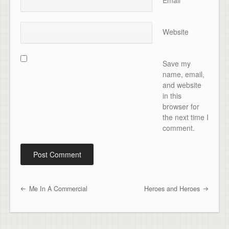
Email
*
Website
Save my
name, email,
and website
in this
browser for
the next time I
comment.
Me In A Commercial
Heroes and Heroes
Post navigation