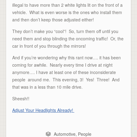
illegal to have more than 2 white lights lit on the front of a
vehicle. What is even worse is the ones who install them
and then don’t keep those adjusted either!
They don’t make you “cool”! So, turn them off until you
need them and stop blinding the oncoming traffic! Or, the
car in front of you through the mirrors!
And if you’re wondering why this rant now…. it has been
coming for awhile. Nearly every time I drive at night
anymore…. I have at least one of these inconsiderate
people around me. This evening, 3! Yes! Three! And
that was in a less than 10 mile drive.
Sheesh!!
Adjust Your Headlights Already!
Automotive
,
People