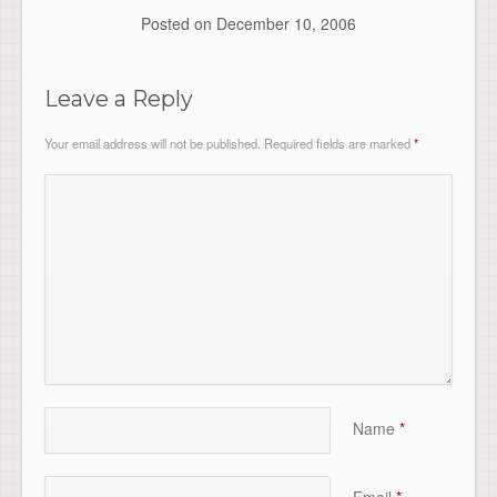
Posted on
December 10, 2006
Leave a Reply
Your email address will not be published.
Required fields are marked
*
Name
*