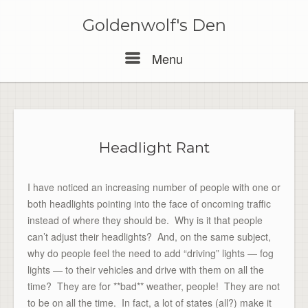
Skip
to
Goldenwolf's Den
content
Menu
Menu
Headlight Rant
I have noticed an increasing number of people with one or
both headlights pointing into the face of oncoming traffic
instead of where they should be. Why is it that people
can’t adjust their headlights? And, on the same subject,
why do people feel the need to add “driving” lights — fog
lights — to their vehicles and drive with them on all the
time? They are for **bad** weather, people! They are not
to be on all the time. In fact, a lot of states (all?) make it