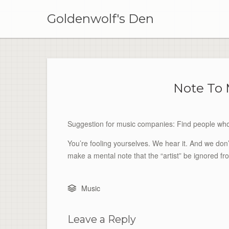
Skip
to
Goldenwolf's Den
content
Note To
Suggestion for music companies: Find people who 
You’re fooling yourselves. We hear it. And we don’t 
make a mental note that the “artist” be ignored f
Music
Leave a Reply