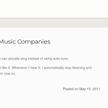
 Music Companies
can actually sing instead of using auto-tune.
like it. Whenever I hear it, I automatically stop listening and
rom now on.
Posted on
May 15, 2011