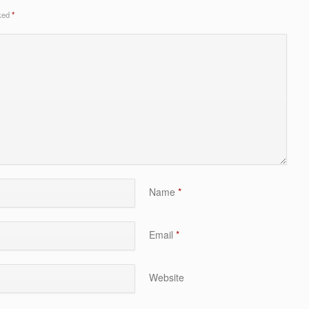
rked
*
Name
*
Email
*
Website