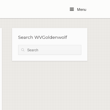
Menu
Menu
Search WVGoldenwolf
Search