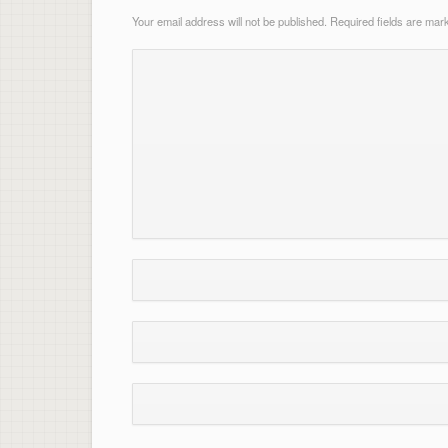
Your email address will not be published.
Required fields are ma