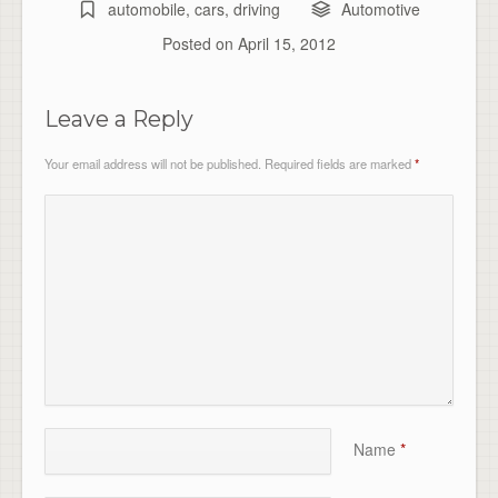
automobile
,
cars
,
driving
Automotive
Posted on
April 15, 2012
Leave a Reply
Your email address will not be published.
Required fields are marked
*
Name
*