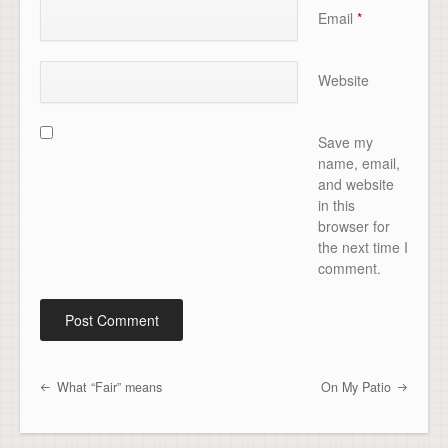
Email
*
Website
Save my
name, email,
and website
in this
browser for
the next time I
comment.
What “Fair” means
On My Patio
Post navigation