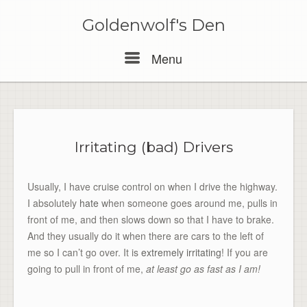
Skip
to
Goldenwolf's Den
content
Menu
Menu
Irritating (bad) Drivers
Usually, I have cruise control on when I drive the highway.
I absolutely
hate
when someone goes around me, pulls in
front of me, and then slows down so that I have to brake.
And they usually do it when there are cars to the left of
me so I can’t go over. It is
extremely irritating
! If you are
going to pull in front of me,
at least go as fast as I am!