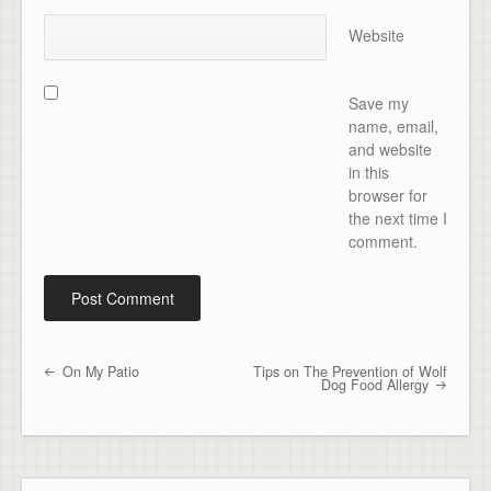
Website
Save my
name, email,
and website
in this
browser for
the next time I
comment.
On My Patio
Tips on The Prevention of Wolf
Post navigation
Dog Food Allergy