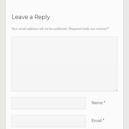
Leave a Reply
Your email address will not be published.
Required fields are marked
*
Name
*
Email
*