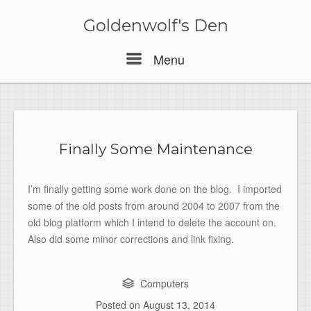
Skip
to
Goldenwolf's Den
content
Menu
Menu
Finally Some Maintenance
I’m finally getting some work done on the blog. I imported
some of the old posts from around 2004 to 2007 from the
old blog platform which I intend to delete the account on.
Also did some minor corrections and link fixing.
Computers
Posted on
August 13, 2014