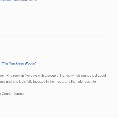
on 'The Trackless Woods'
er living room in five days with a group of friends, which sounds just about
s until she feels fully invested in the music, and then plunges into it
e Courier-Journal