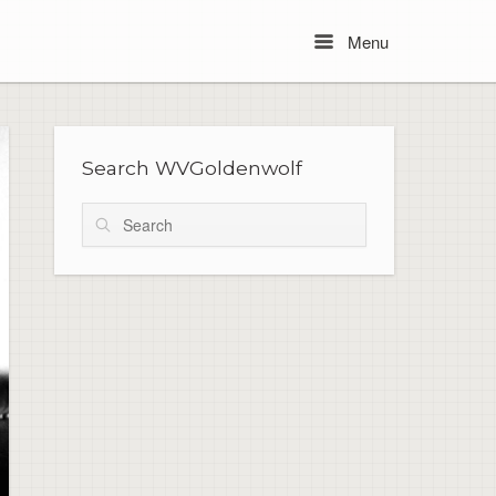
Menu
Menu
Search WVGoldenwolf
Search