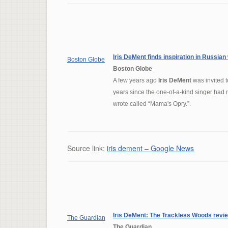
Iris DeMent
finds inspiration in Russian
Boston Globe
Boston Globe
A few years ago
Iris DeMent
was invited t
years since the one-of-a-kind singer had
wrote called “Mama's Opry.”.
Source link:
iris dement – Google News
Iris DeMent
: The Trackless Woods revi
The Guardian
The Guardian