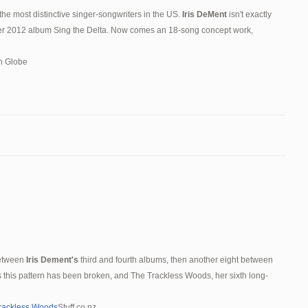
the most distinctive singer-songwriters in the US.
Iris DeMent
isn't exactly
 her 2012 album Sing the Delta. Now comes an 18-song concept work,
n Globe
between
Iris Dement's
third and fourth albums, then another eight between
fans this pattern has been broken, and The Trackless Woods, her sixth long-
Trackless Woods
Stuff.co.nz