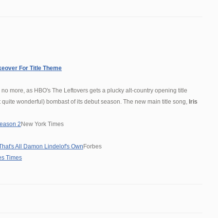
keover For Title Theme
o more, as HBO's The Leftovers gets a plucky alt-country opening title
 quite wonderful) bombast of its debut season. The new main title song,
Iris
 Season 2
New York Times
That's All Damon Lindelof's Own
Forbes
es Times