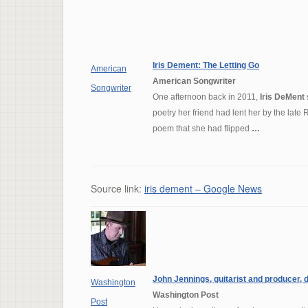
Iris Dement
: The Letting Go
American
American Songwriter
Songwriter
One afternoon back in 2011,
Iris DeMent
poetry her friend had lent her by the late
poem that she had flipped
…
Source link:
iris dement – Google News
John Jennings, guitarist and producer, d
Washington
Washington Post
Post