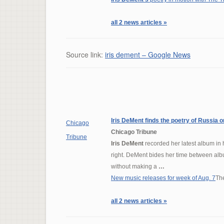
all 2 news articles »
Source link:
iris dement – Google News
Iris DeMent
finds the poetry of Russia 
Chicago
Chicago Tribune
Tribune
Iris DeMent
recorded her latest album in h
right. DeMent bides her time between album
without making a
…
New music releases for week of Aug. 7
Th
all 2 news articles »