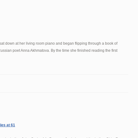
sat down at her living room piano and began flipping through a book of
 Russian poet Anna Akhmatova. By the time she finished reading the first
ies at 61