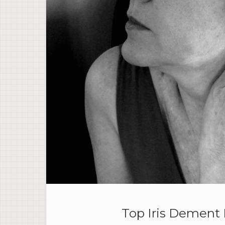
Top Iris Dement 