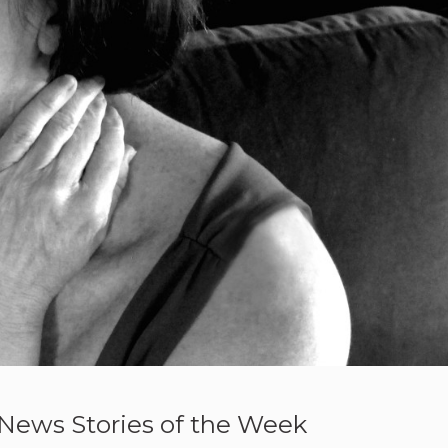
News Stories of the Week