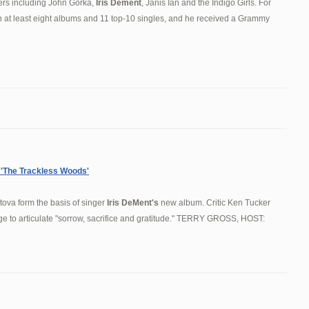
ers including John Gorka,
Iris Dement
, Janis Ian and the Indigo Girls. For
 at least eight albums and 11 top-10 singles, and he received a Grammy
'The Trackless Woods'
ova form the basis of singer
Iris DeMent's
new album. Critic Ken Tucker
 to articulate "sorrow, sacrifice and gratitude." TERRY GROSS, HOST: