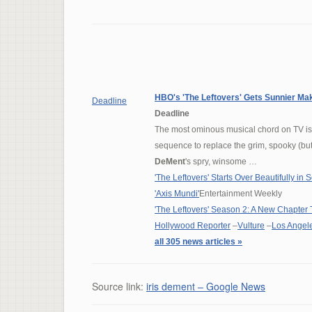
HBO's 'The Leftovers' Gets Sunnier Ma
Deadline
Deadline
The most ominous musical chord on TV is n
sequence to replace the grim, spooky (but
DeMent
's spry, winsome …
'The Leftovers' Starts Over Beautifully in
'Axis Mundi'
Entertainment Weekly
'The Leftovers' Season 2: A New Chapter 
Hollywood Reporter
–
Vulture
–
Los Angel
all 305 news articles »
Source link:
iris dement – Google News