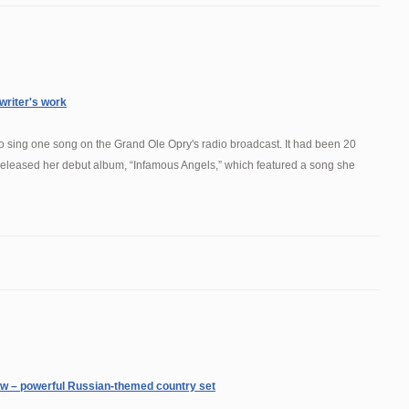
 writer's work
o sing one song on the Grand Ole Opry's radio broadcast. It had been 20
 released her debut album, “Infamous Angels,” which featured a song she
ew – powerful Russian-themed country set