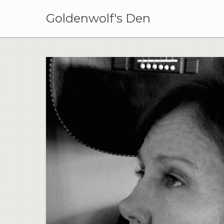
Skip
to
Goldenwolf's Den
content