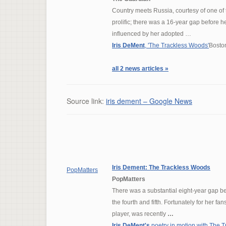
Country meets Russia, courtesy of one of 
prolific; there was a 16-year gap before
influenced by her adopted …
Iris DeMent
, 'The Trackless Woods'
Bosto
all 2 news articles »
Source link:
iris dement – Google News
Iris Dement
: The Trackless Woods
PopMatters
PopMatters
There was a substantial eight-year gap 
the fourth and fifth. Fortunately for her 
player, was recently
…
Iris DeMent's
poetry in motion with The 