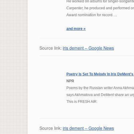
He worked on albums for singer-songwrit
Carpenter, he produced and performed on
Award nomination for record …
and more »
Source link:
iris dement – Google News
Poetry Is Set To Melody In
Iris DeMent's
NPR
Poems by the Russian writer Anna Akhmat
says Akhmatova and DeMent share an urge
This is FRESH AIR.
Source link:
iris dement – Google News