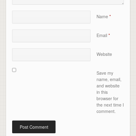
Name
*
Email
*
Website
Save my
name, email,
and website
in this
browser for
the next time I
comment.