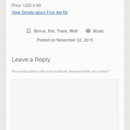
Price: USD 0.99
View Details about First Aid Kit
Bonus
,
first
,
Track
,
Wolf
Music
Posted on
November 22, 2015
Leave a Reply
Your email address will not be published.
Required fields are marked
*