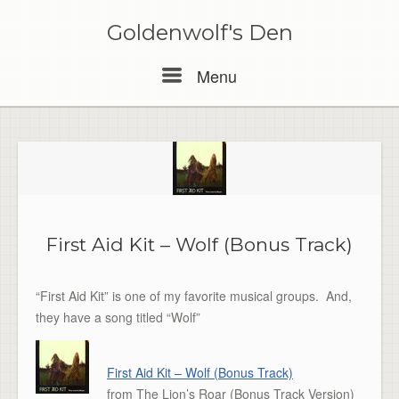
Skip
to
Goldenwolf's Den
content
Menu
Menu
First Aid Kit – Wolf (Bonus Track)
“First Aid Kit” is one of my favorite musical groups. And,
they have a song titled “Wolf”
First Aid Kit – Wolf (Bonus Track)
from The Lion’s Roar (Bonus Track Version)