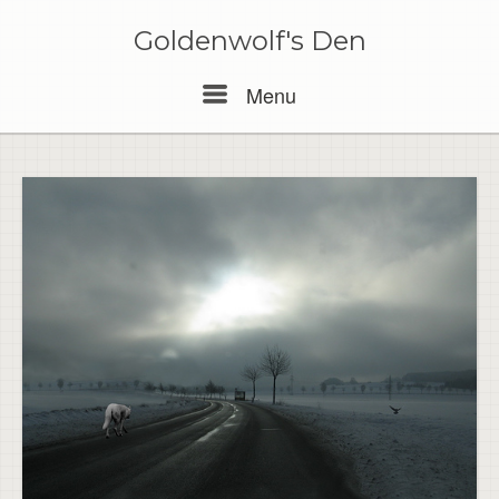
Skip
to
Goldenwolf's Den
content
Menu
Menu