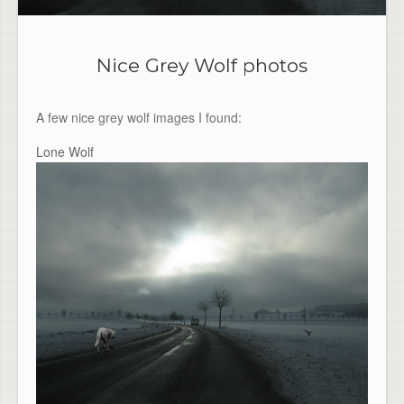
Nice Grey Wolf photos
A few nice grey wolf images I found:
Lone Wolf