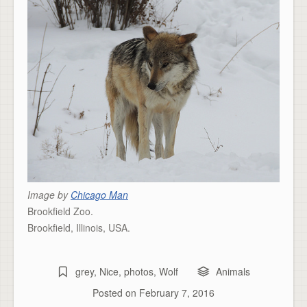
Image by
Chicago Man
Brookfield Zoo.
Brookfield, Illinois, USA.
grey
,
Nice
,
photos
,
Wolf
Animals
Posted on
February 7, 2016