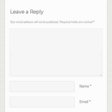
Leave a Reply
Your email address will not be published.
Required fields are marked
*
Name
*
Email
*