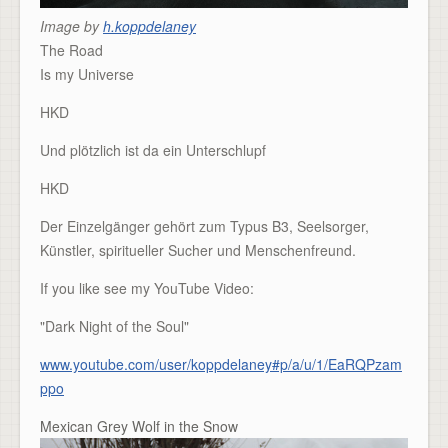
Image by
h.koppdelaney
The Road
Is my Universe
HKD
Und plötzlich ist da ein Unterschlupf
HKD
Der Einzelgänger gehört zum Typus B3, Seelsorger,
Künstler, spiritueller Sucher und Menschenfreund.
If you like see my YouTube Video:
"Dark Night of the Soul"
www.youtube.com/user/koppdelaney#p/a/u/1/EaRQPzam
ppo
Mexican Grey Wolf in the Snow