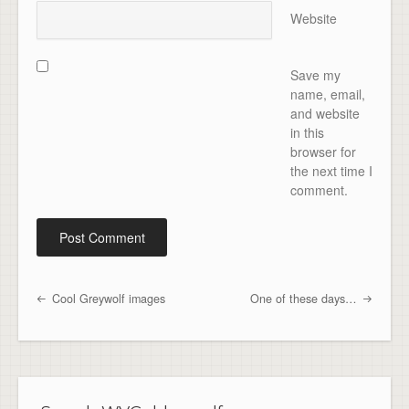
Website
Save my
name, email,
and website
in this
browser for
the next time I
comment.
Cool Greywolf images
One of these days…
Post navigation