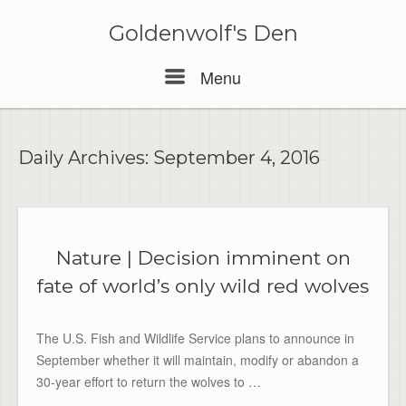
Skip
to
Goldenwolf's Den
content
Menu
Menu
Daily Archives:
September 4, 2016
Nature | Decision imminent on
fate of world’s only wild red wolves
The U.S. Fish and Wildlife Service plans to announce in
September whether it will maintain, modify or abandon a
30-year effort to return the wolves to …