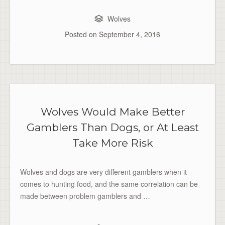
Wolves
Posted on
September 4, 2016
Wolves Would Make Better
Gamblers Than Dogs, or At Least
Take More Risk
Wolves and dogs are very different gamblers when it
comes to hunting food, and the same correlation can be
made between problem gamblers and …