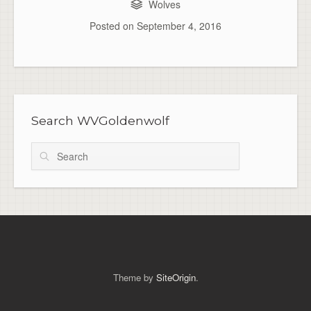
Wolves
Posted on
September 4, 2016
Search WVGoldenwolf
Search
Theme by
SiteOrigin
.