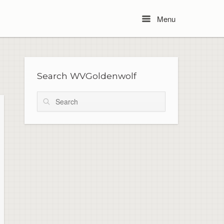
Menu
Menu
Search WVGoldenwolf
Search