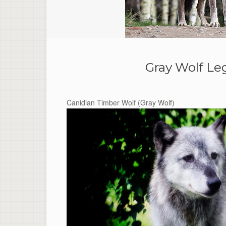
Gray Wolf Le
Canidian Timber Wolf (Gray Wolf)