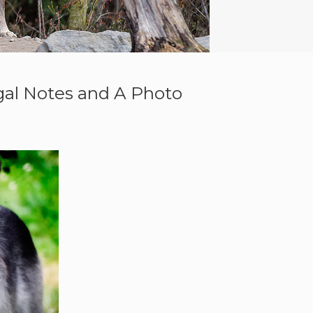
gal Notes and A Photo