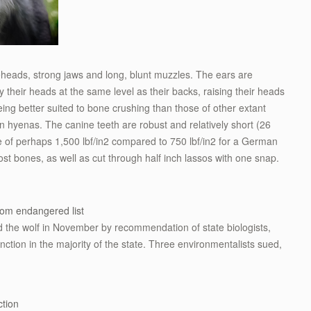
eheads, strong jaws and long, blunt muzzles. The ears are
ry their heads at the same level as their backs, raising their heads
ing better suited to bone crushing than those of other extant
n hyenas. The canine teeth are robust and relatively short (26
of perhaps 1,500 lbf/in2 compared to 750 lbf/in2 for a German
ost bones, as well as cut through half inch lassos with one snap.
om endangered list
 the wolf in November by recommendation of state biologists,
nction in the majority of the state. Three environmentalists sued,
tion