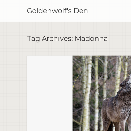
Skip
to
Goldenwolf's Den
content
Tag Archives:
Madonna