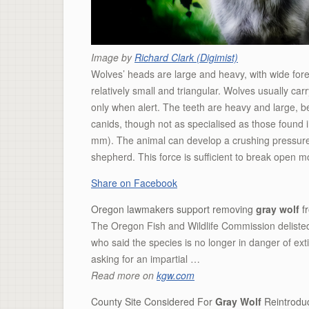
Image by
Richard Clark (Digimist)
Wolves’ heads are large and heavy, with wide for
relatively small and triangular. Wolves usually car
only when alert. The teeth are heavy and large, be
canids, though not as specialised as those found i
mm). The animal can develop a crushing pressure 
shepherd. This force is sufficient to break open m
Share on Facebook
Oregon lawmakers support removing
gray wolf
fr
The Oregon Fish and Wildlife Commission delisted
who said the species is no longer in danger of exti
asking for an impartial …
Read more on
kgw.com
County Site Considered For
Gray Wolf
Reintroduc