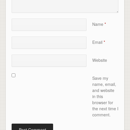
Name
*
Email
*
Website
Save my
name, email,
and website
in this
browser for
the next time I
comment.