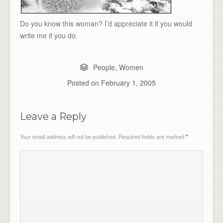
Do you know this woman? I’d appreciate it if you would
write me if you do.
People
,
Women
Posted on
February 1, 2005
Leave a Reply
Your email address will not be published.
Required fields are marked
*