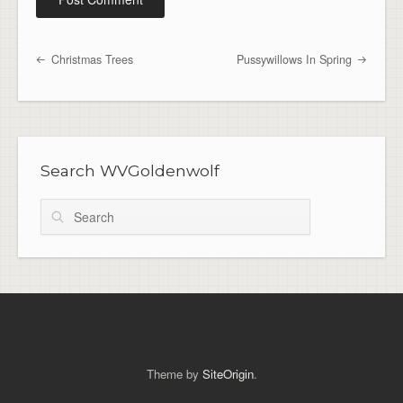
Christmas Trees
Pussywillows In Spring
Post navigation
Search WVGoldenwolf
Search
Theme by
SiteOrigin
.