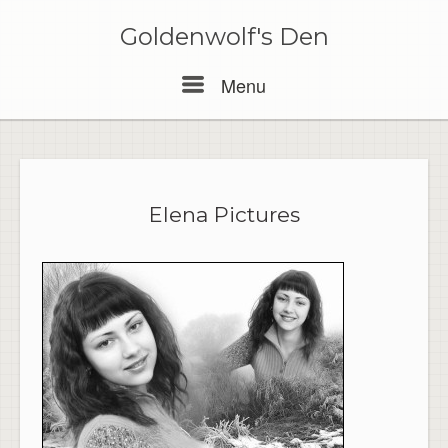
Skip
to
Goldenwolf's Den
content
Menu
Menu
Elena Pictures