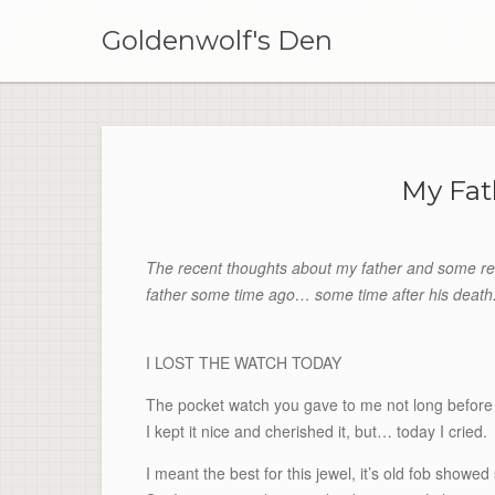
Skip
to
Goldenwolf's Den
content
My Fat
The recent thoughts about my father and some re
father some time ago… some time after his death
I LOST THE WATCH TODAY
The pocket watch you gave to me not long before
I kept it nice and cherished it, but… today I cried.
I meant the best for this jewel, it’s old fob showe