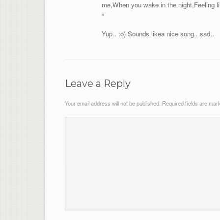
me,When you wake in the night,Feeling l
“
Yup.. :o) Sounds likea nice song.. sad..
Leave a Reply
Your email address will not be published.
Required fields are ma