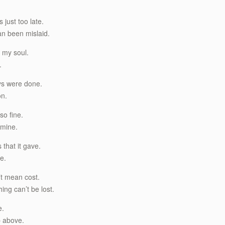
 just too late.
han been mislaid.
 my soul.
.
ys were done.
on.
so fine.
 mine.
 that it gave.
fe.
’t mean cost.
hing can’t be lost.
e.
up above.