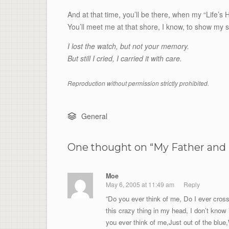
And at that time, you’ll be there, when my “Life’
You’ll meet me at that shore, I know, to show my 
I lost the watch, but not your memory.
But still I cried, I carried it with care.
Reproduction without permission strictly prohibited.
General
One thought on “
My Father and 
Moe
May 6, 2005 at 11:49 am
Reply
“Do you ever think of me, Do I ever cros
this crazy thing in my head, I don’t know 
you ever think of me,Just out of the blue