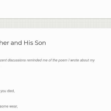
her and His Son
cent discussions reminded me of the poem I wrote about my
.
 you died,
d some wear,