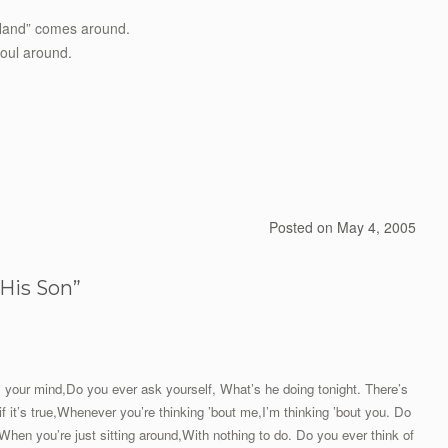
s Hand” comes around.
soul around.
Posted on
May 4, 2005
His Son
”
s your mind,Do you ever ask yourself, What’s he doing tonight. There’s
if it’s true,Whenever you’re thinking ’bout me,I’m thinking ’bout you. Do
,When you’re just sitting around,With nothing to do. Do you ever think of