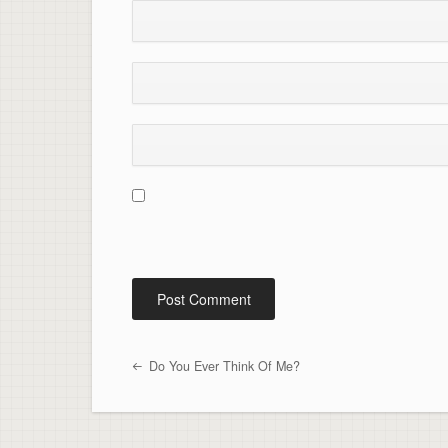
Do You Ever Think Of Me?
Post navigation