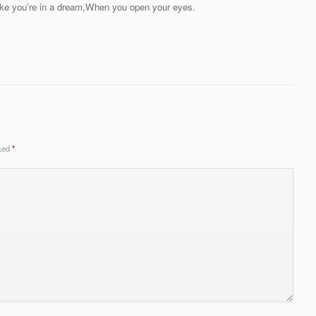
ike you’re in a dream,When you open your eyes.
rked
*