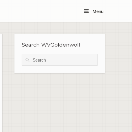
Menu
Menu
Search WVGoldenwolf
Search