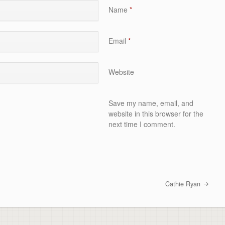
Name
*
Email
*
Website
Save my name, email, and
website in this browser for the
next time I comment.
Cathie Ryan