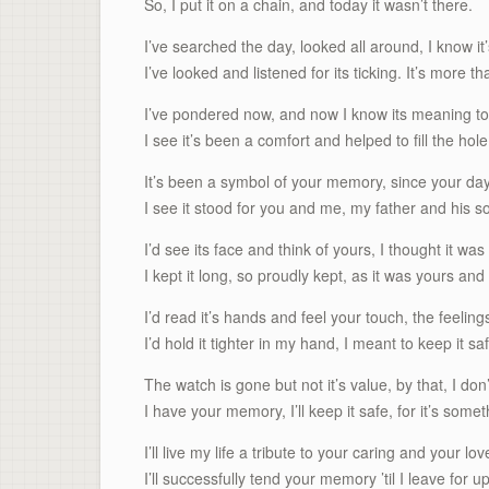
So, I put it on a chain, and today it wasn’t there.
I’ve searched the day, looked all around, I know it’s
I’ve looked and listened for its ticking. It’s more t
I’ve pondered now, and now I know its meaning to
I see it’s been a comfort and helped to fill the hole
It’s been a symbol of your memory, since your da
I see it stood for you and me, my father and his s
I’d see its face and think of yours, I thought it was 
I kept it long, so proudly kept, as it was yours and
I’d read it’s hands and feel your touch, the feelings
I’d hold it tighter in my hand, I meant to keep it sa
The watch is gone but not it’s value, by that, I don
I have your memory, I’ll keep it safe, for it’s somet
I’ll live my life a tribute to your caring and your lov
I’ll successfully tend your memory ’til I leave for 