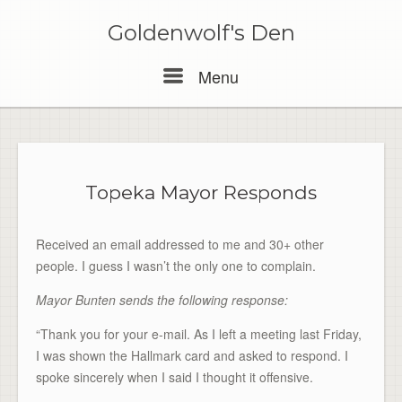
Skip
to
Goldenwolf's Den
content
Menu
Menu
Topeka Mayor Responds
Received an email addressed to me and 30+ other
people. I guess I wasn’t the only one to complain.
Mayor Bunten sends the following response:
“Thank you for your e-mail. As I left a meeting last Friday,
I was shown the Hallmark card and asked to respond. I
spoke sincerely when I said I thought it offensive.