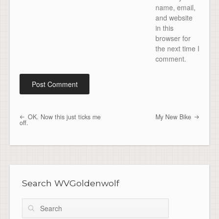
name, email,
and website
in this
browser for
the next time I
comment.
OK. Now this just ticks me
My New Bike
Post navigation
off.
Search WVGoldenwolf
Search