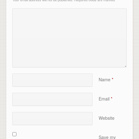
Name
*
Email
*
Website
Save my