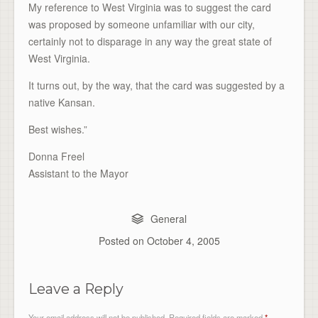
My reference to West Virginia was to suggest the card
was proposed by someone unfamiliar with our city,
certainly not to disparage in any way the great state of
West Virginia.
It turns out, by the way, that the card was suggested by a
native Kansan.
Best wishes.”
Donna Freel
Assistant to the Mayor
General
Posted on
October 4, 2005
Leave a Reply
Your email address will not be published.
Required fields are marked
*