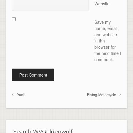
Website
Save my
name, email,
and website
in this
browser for
the next time I
comment.
Yuck.
Flying Motorcycle
Post navigation
Search WVGoldenwolf