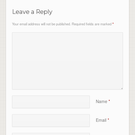
Leave a Reply
Your email address will not be published.
Required fields are marked
*
Name
*
Email
*