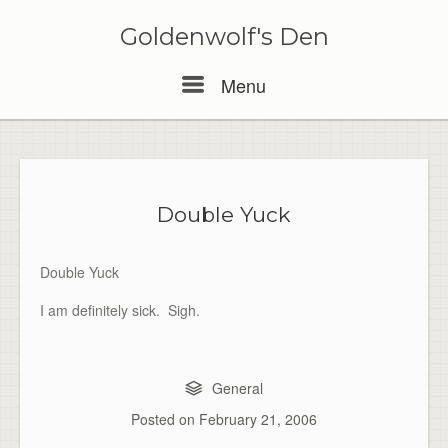
Skip
to
Goldenwolf's Den
content
Menu
Menu
Double Yuck
Double Yuck
I am definitely sick. Sigh.
General
Posted on
February 21, 2006