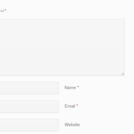
rked
*
Name
*
Email
*
Website