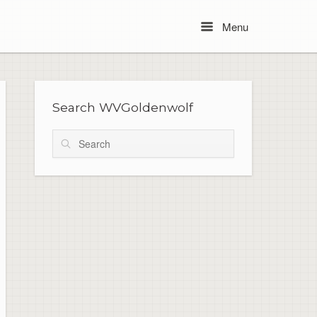
Menu
Menu
Search WVGoldenwolf
Search