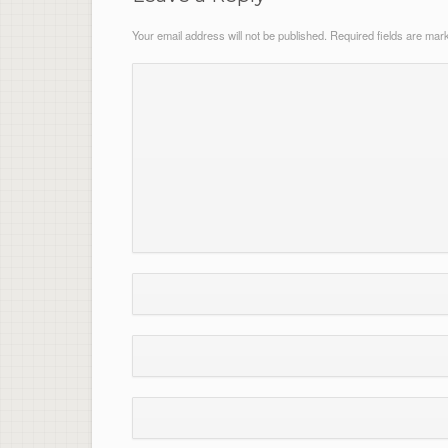
Your email address will not be published.
Required fields are ma