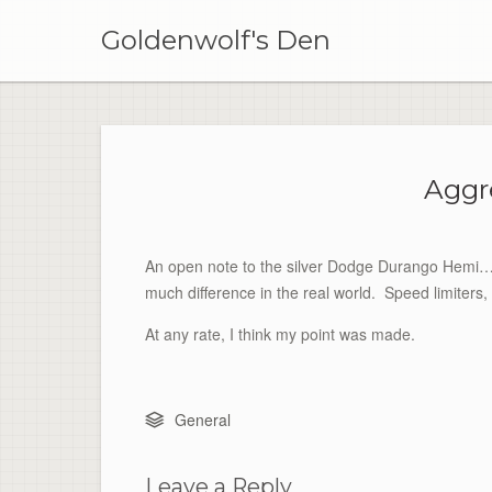
Skip
to
Goldenwolf's Den
content
Aggr
An open note to the silver Dodge Durango Hemi…. I
much difference in the real world. Speed limiter
At any rate, I think my point was made.
General
Leave a Reply