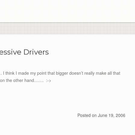
essive Drivers
 think I made my point that bigger doesn’t really make all that
s, on the other hand……. :->
Posted on
June 19, 2006