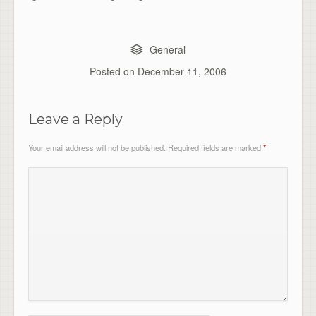
General
Posted on
December 11, 2006
Leave a Reply
Your email address will not be published.
Required fields are marked
*