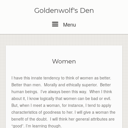
Skip
to
Goldenwolf's Den
content
Menu
Menu
Women
I have this innate tendency to think of women as better.
Better than men. Morally and ethically superior. Better
human beings. I’ve always been this way. When I think
about it, I know logically that women can be bad or evil.
But, when I meet a woman, for instance, I tend to apply
characteristics of goodness to her. I will give a woman the
benefit of the doubt. I will think her general attributes are
“good”. I’m learning though.