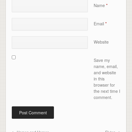
Name
*
Email
*
Website
Save my
name, email,
and website
in this
browser for
the next time I
comment.