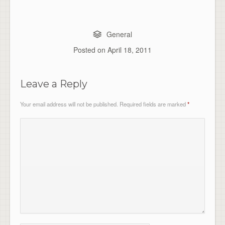
General
Posted on
April 18, 2011
Leave a Reply
Your email address will not be published.
Required fields are marked
*