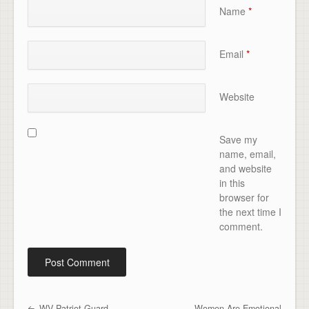
Name
*
Email
*
Website
Save my
name, email,
and website
in this
browser for
the next time I
comment.
WV Patriot Guard
Women Are Emotional
Post navigation