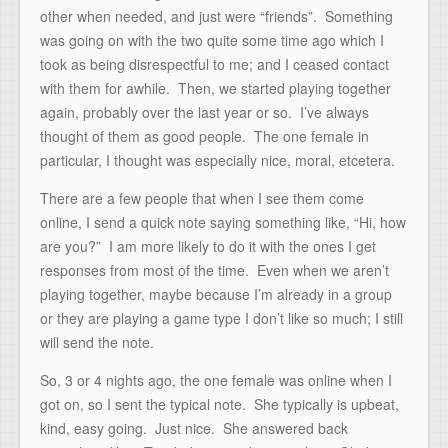
other when needed, and just were “friends”. Something
was going on with the two quite some time ago which I
took as being disrespectful to me; and I ceased contact
with them for awhile. Then, we started playing together
again, probably over the last year or so. I’ve always
thought of them as good people. The one female in
particular, I thought was especially nice, moral, etcetera.
There are a few people that when I see them come
online, I send a quick note saying something like, “Hi, how
are you?” I am more likely to do it with the ones I get
responses from most of the time. Even when we aren’t
playing together, maybe because I’m already in a group
or they are playing a game type I don’t like so much; I still
will send the note.
So, 3 or 4 nights ago, the one female was online when I
got on, so I sent the typical note. She typically is upbeat,
kind, easy going. Just nice. She answered back