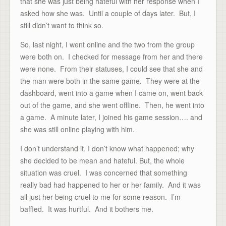
that she was just being hateful with her response when I
asked how she was. Until a couple of days later. But, I
still didn’t want to think so.
So, last night, I went online and the two from the group
were both on. I checked for message from her and there
were none. From their statuses, I could see that she and
the man were both in the same game. They were at the
dashboard, went into a game when I came on, went back
out of the game, and she went offline. Then, he went into
a game. A minute later, I joined his game session…. and
she was still online playing with him.
I don’t understand it. I don’t know what happened; why
she decided to be mean and hateful. But, the whole
situation was cruel. I was concerned that something
really bad had happened to her or her family. And it was
all just her being cruel to me for some reason. I’m
baffled. It was hurtful. And it bothers me.