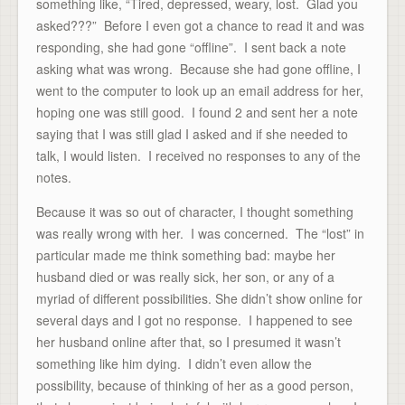
something like, “Tired, depressed, weary, lost. Glad you
asked???” Before I even got a chance to read it and was
responding, she had gone “offline”. I sent back a note
asking what was wrong. Because she had gone offline, I
went to the computer to look up an email address for her,
hoping one was still good. I found 2 and sent her a note
saying that I was still glad I asked and if she needed to
talk, I would listen. I received no responses to any of the
notes.
Because it was so out of character, I thought something
was really wrong with her. I was concerned. The “lost” in
particular made me think something bad: maybe her
husband died or was really sick, her son, or any of a
myriad of different possibilities. She didn’t show online for
several days and I got no response. I happened to see
her husband online after that, so I presumed it wasn’t
something like him dying. I didn’t even allow the
possibility, because of thinking of her as a good person,