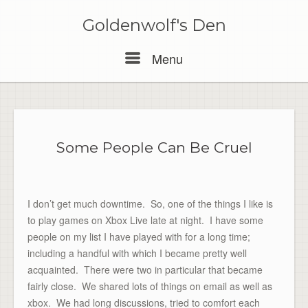
Skip
to
Goldenwolf's Den
content
Menu
Menu
Some People Can Be Cruel
I don’t get much downtime. So, one of the things I like is
to play games on Xbox Live late at night. I have some
people on my list I have played with for a long time;
including a handful with which I became pretty well
acquainted. There were two in particular that became
fairly close. We shared lots of things on email as well as
xbox. We had long discussions, tried to comfort each