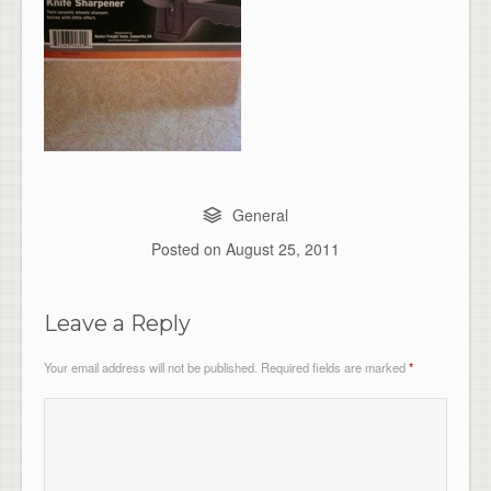
General
Posted on
August 25, 2011
Leave a Reply
Your email address will not be published.
Required fields are marked
*