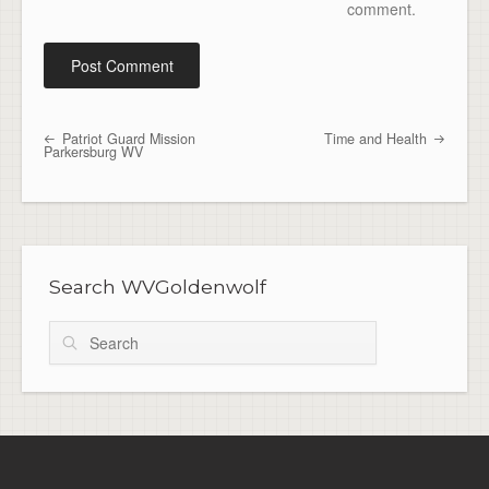
comment.
Patriot Guard Mission
Time and Health
Post navigation
Parkersburg WV
Search WVGoldenwolf
Search