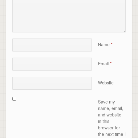
Name
*
Email
*
Website
Save my
name, email,
and website
in this
browser for
the next time I