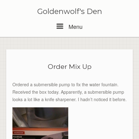
Skip
to
Goldenwolf's Den
content
Menu
Menu
Order Mix Up
Ordered a submersible pump to fix the water fountain.
Received the box today. Apparently, a submersible pump
looks a lot like a knife sharpener. I hadn’t noticed it before.