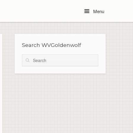
Menu
Menu
Search WVGoldenwolf
Search