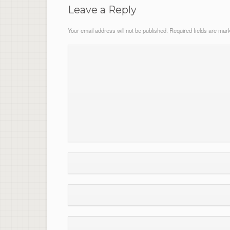
Leave a Reply
Your email address will not be published.
Required fields are ma