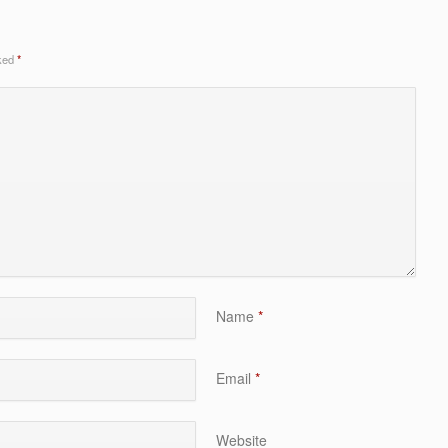
rked
*
Name
*
Email
*
Website