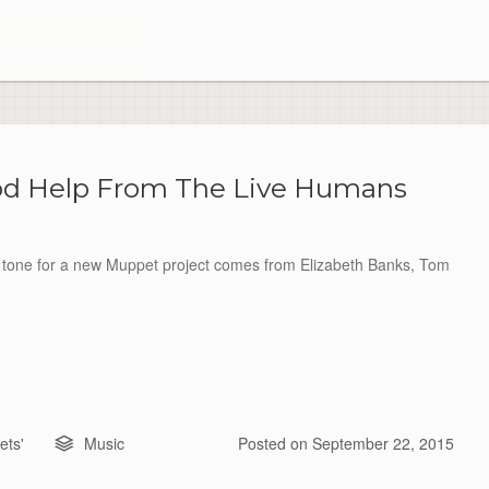
od Help From The Live Humans
t tone for a new Muppet project comes from Elizabeth Banks, Tom
ts'
Music
Posted on
September 22, 2015