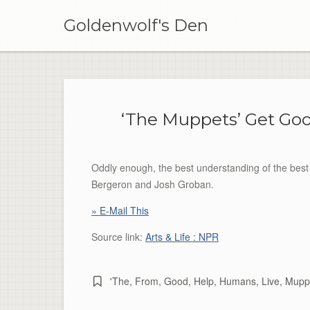
Skip
to
Goldenwolf's Den
content
‘The Muppets’ Get Go
Oddly enough, the best understanding of the bes
Bergeron and Josh Groban.
» E-Mail This
Source link:
Arts & Life : NPR
'The
,
From
,
Good
,
Help
,
Humans
,
Live
,
Muppe