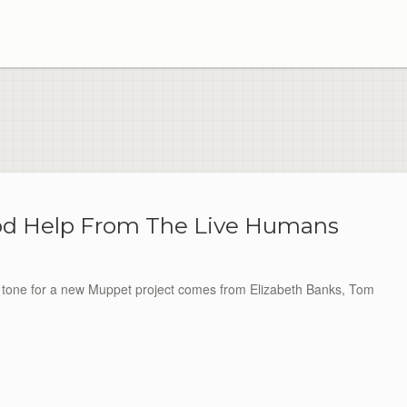
od Help From The Live Humans
t tone for a new Muppet project comes from Elizabeth Banks, Tom