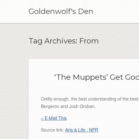
Skip
to
Goldenwolf's Den
content
Tag Archives:
From
‘The Muppets’ Get Go
Oddly enough, the best understanding of the bes
Bergeron and Josh Groban.
» E-Mail This
Source link:
Arts & Life : NPR