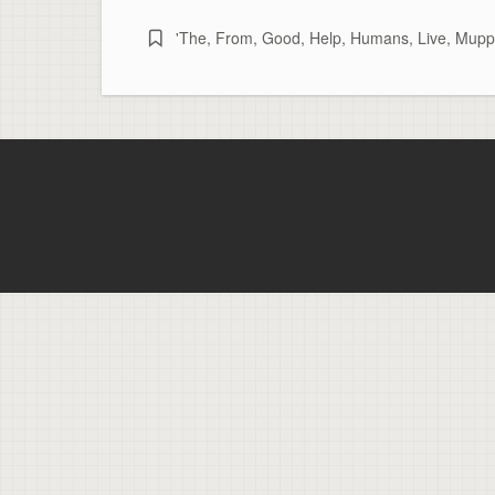
'The
,
From
,
Good
,
Help
,
Humans
,
Live
,
Muppe