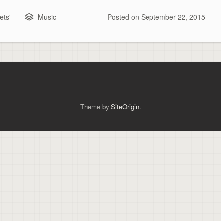
ts'
Music
Posted on
September 22, 2015
Theme by
SiteOrigin
.