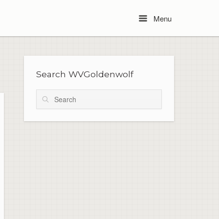
Menu
Menu
Search WVGoldenwolf
Search