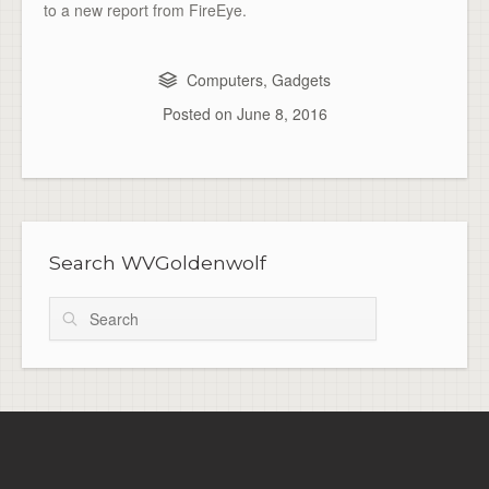
to a new report from FireEye.
Computers
,
Gadgets
Posted on
June 8, 2016
Search WVGoldenwolf
Search