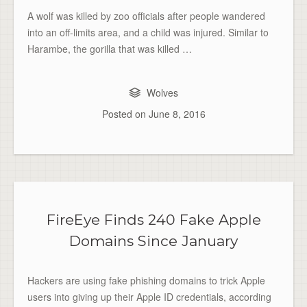
A wolf was killed by zoo officials after people wandered
into an off-limits area, and a child was injured. Similar to
Harambe, the gorilla that was killed …
Wolves
Posted on
June 8, 2016
FireEye Finds 240 Fake Apple
Domains Since January
Hackers are using fake phishing domains to trick Apple
users into giving up their Apple ID credentials, according