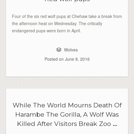
Four of the six red wolf pups at Chehaw take a break from
the afternoon heat on Wednesday. The critically
endangered pups were born in April.
Wolves
Posted on
June 8, 2016
While The World Mourns Death Of
Harambe The Gorilla, A Wolf Was
Killed After Visitors Break Zoo
…