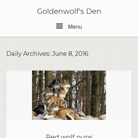
Skip
to
Goldenwolf's Den
content
Menu
Menu
Daily Archives:
June 8, 2016
Red wolf pups