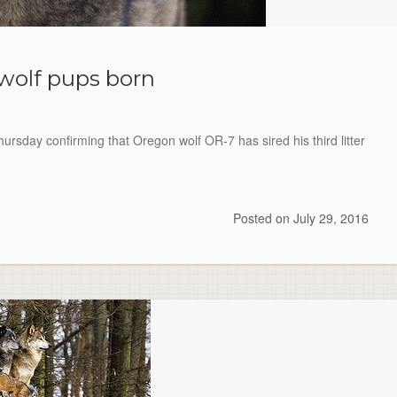
wolf pups born
rsday confirming that Oregon wolf OR-7 has sired his third litter
Posted on
July 29, 2016