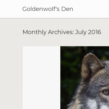
Skip
to
Goldenwolf's Den
content
Monthly Archives:
July 2016