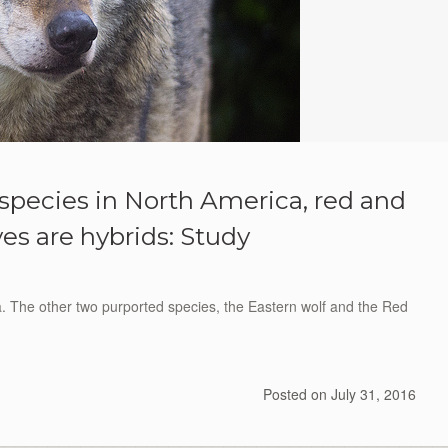
f species in North America, red and
es are hybrids: Study
a. The other two purported species, the Eastern wolf and the Red
Posted on
July 31, 2016