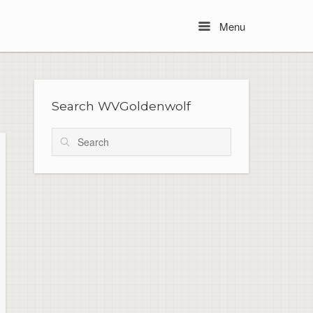
Menu
Menu
Search WVGoldenwolf
Search