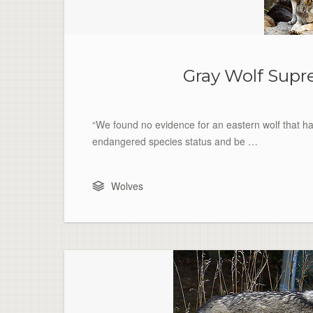
Gray Wolf Supr
“We found no evidence for an eastern wolf that ha
endangered species status and be …
Wolves