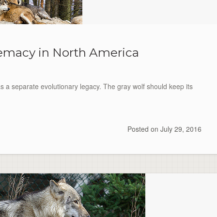
emacy in North America
s a separate evolutionary legacy. The gray wolf should keep its
Posted on
July 29, 2016