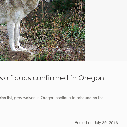
wolf pups confirmed in Oregon
s list, gray wolves in Oregon continue to rebound as the
Posted on
July 29, 2016