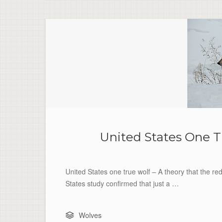
United States One T
United States one true wolf – A theory that the re
States study confirmed that just a …
Wolves