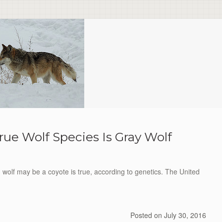
rue Wolf Species Is Gray Wolf
d wolf may be a coyote is true, according to genetics. The United
Posted on
July 30, 2016