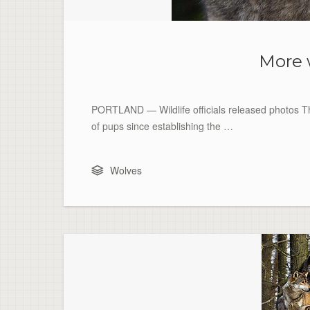
More 
PORTLAND — Wildlife officials released photos Thu
of pups since establishing the …
Wolves