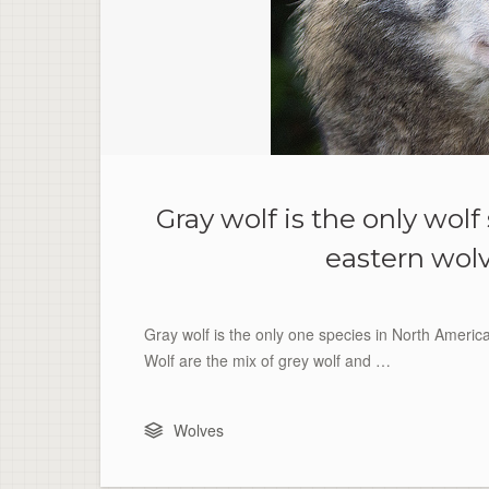
Gray wolf is the only wol
eastern wolv
Gray wolf is the only one species in North Americ
Wolf are the mix of grey wolf and …
Wolves