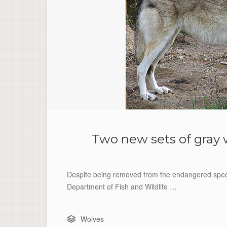
Two new sets of gray 
Despite being removed from the endangered specie
Department of Fish and Wildlife …
Wolves