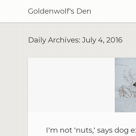
Skip
to
Goldenwolf's Den
content
Daily Archives:
July 4, 2016
I'm not 'nuts,' says dog e