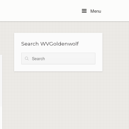
Menu
Menu
Search WVGoldenwolf
Search