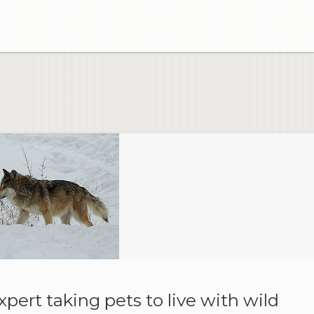
xpert taking pets to live with wild