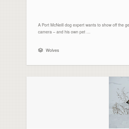
A Port McNeill dog expert wants to show off the ge
camera – and his own pet …
Wolves