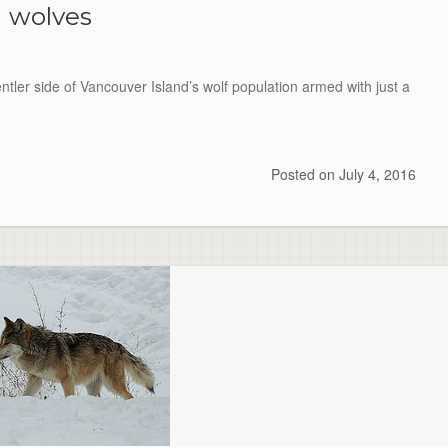
wolves
ntler side of Vancouver Island’s wolf population armed with just a
Posted on
July 4, 2016