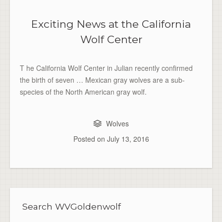
Exciting News at the California
Wolf Center
T he California Wolf Center in Julian recently confirmed
the birth of seven … Mexican gray wolves are a sub-
species of the North American gray wolf.
Wolves
Posted on
July 13, 2016
Search WVGoldenwolf