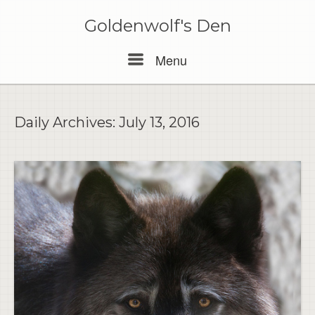
Skip
to
Goldenwolf's Den
content
Menu
Menu
Daily Archives:
July 13, 2016