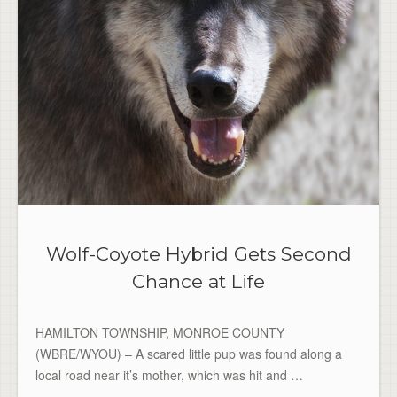
Wolf-Coyote Hybrid Gets Second
Chance at Life
HAMILTON TOWNSHIP, MONROE COUNTY
(WBRE/WYOU) – A scared little pup was found along a
local road near it’s mother, which was hit and …