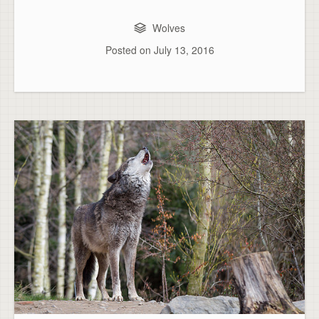
Wolves
Posted on
July 13, 2016