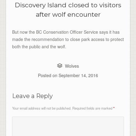
Discovery Island closed to visitors
after wolf encounter
But now the BC Conservation Officer Service says it has
made the recommendation to close park access to protect
both the public and the wolf.
Wolves
Posted on
September 14, 2016
Leave a Reply
Your email address will not be published.
Required fields are marked
*