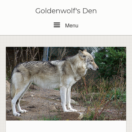
Skip
to
Goldenwolf's Den
content
Menu
Menu