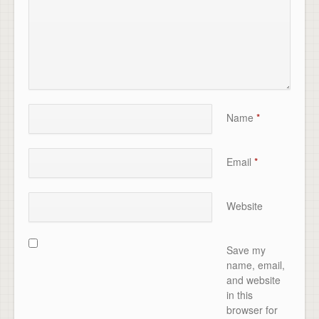
Name
*
Email
*
Website
Save my
name, email,
and website
in this
browser for