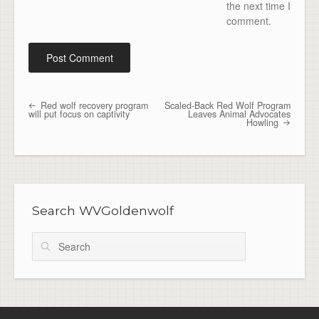
the next time I
comment.
Red wolf recovery program
Scaled-Back Red Wolf Program
Post navigation
will put focus on captivity
Leaves Animal Advocates
Howling
Search WVGoldenwolf
Search