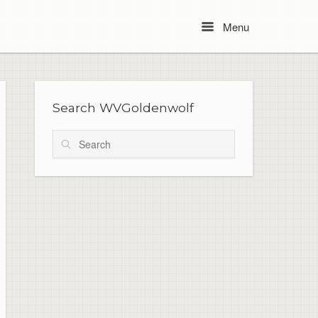
Menu
Menu
Search WVGoldenwolf
Search