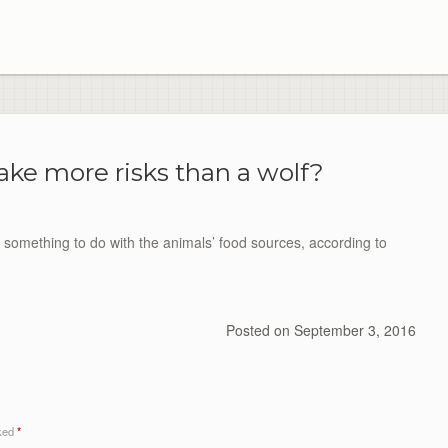
ake more risks than a wolf?
something to do with the animals’ food sources, according to
Posted on
September 3, 2016
rked
*