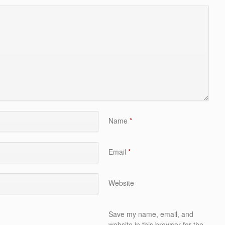
Name
*
Email
*
Website
Save my name, email, and
website in this browser for the