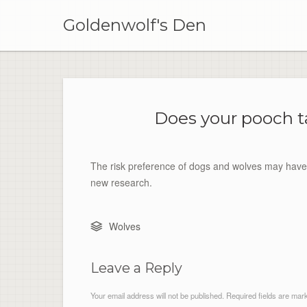
Skip
to
Goldenwolf's Den
content
Does your pooch t
The risk preference of dogs and wolves may have 
new research.
Wolves
Leave a Reply
Your email address will not be published.
Required fields are ma