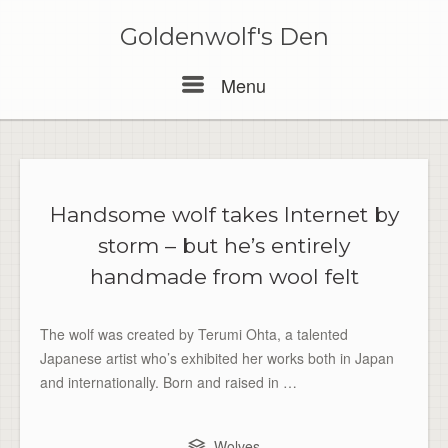
Skip
to
Goldenwolf's Den
content
Menu
Menu
Handsome wolf takes Internet by
storm – but he’s entirely
handmade from wool felt
The wolf was created by Terumi Ohta, a talented
Japanese artist who’s exhibited her works both in Japan
and internationally. Born and raised in …
Wolves