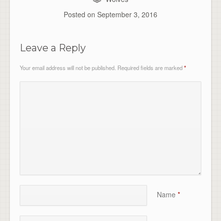
Posted on
September 3, 2016
Leave a Reply
Your email address will not be published.
Required fields are marked
*
Name
*