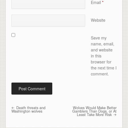
Email
*
Website
Save my
name, email,
and website
in this
browser for
the next time I
comment.
Death threats and
Wolves Would Make Better
Post navigation
Washington wolves
Gamblers Than Dogs, or At
Least Take More Risk