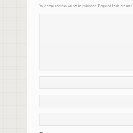
Your email address will not be published.
Required fields are ma