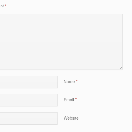
rked
*
Name
*
Email
*
Website