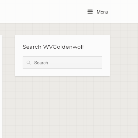
Menu
Menu
Search WVGoldenwolf
Search