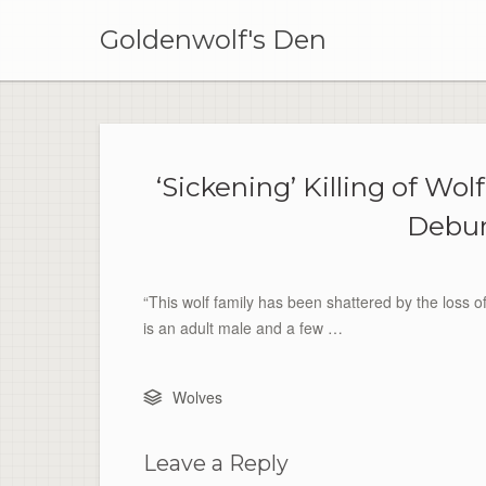
Skip
to
Goldenwolf's Den
content
‘Sickening’ Killing of W
Debun
“This wolf family has been shattered by the loss o
is an adult male and a few …
Wolves
Leave a Reply