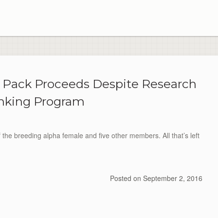
olf Pack Proceeds Despite Research
king Program
f the breeding alpha female and five other members. All that’s left
Posted on
September 2, 2016