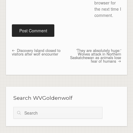
browser for
the next time I
comment.
Discovery Island closed to
'They are absolutely huge:'
Post navigation
visitors after wolf encounter
Wolves attack in Northern
Saskatchewan as animals lose
fear of humans
Search WVGoldenwolf
Search