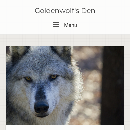
Skip
to
Goldenwolf's Den
content
Menu
Menu