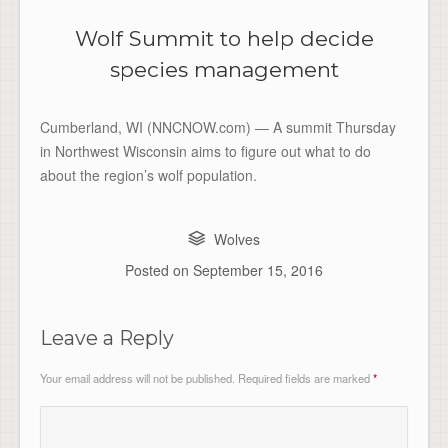
Wolf Summit to help decide
species management
Cumberland, WI (NNCNOW.com) — A summit Thursday
in Northwest Wisconsin aims to figure out what to do
about the region’s wolf population.
Wolves
Posted on
September 15, 2016
Leave a Reply
Your email address will not be published.
Required fields are marked
*