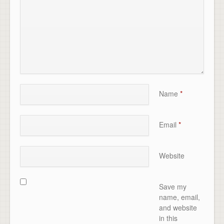
Name
*
Email
*
Website
Save my
name, email,
and website
in this