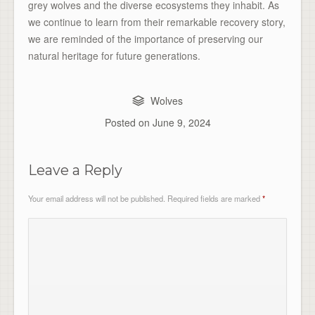
grey wolves and the diverse ecosystems they inhabit. As
we continue to learn from their remarkable recovery story,
we are reminded of the importance of preserving our
natural heritage for future generations.
Wolves
Posted on
June 9, 2024
Leave a Reply
Your email address will not be published.
Required fields are marked
*