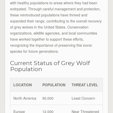
with healthy populations to areas where they had been
extirpated. Through careful management and protection,
these reintroduced populations have thrived and
expanded their range, contributing to the overall recovery
of grey wolves in the United States. Conservation
organizations, wildlife agencies, and local communities
have worked together to support these efforts,
recognizing the importance of preserving this iconic
species for future generations.
Current Status of Grey Wolf
Population
LOCATION
POPULATION
THREAT LEVEL
North America
90,000
Least Concern
Europe
12,000
Near Threatened