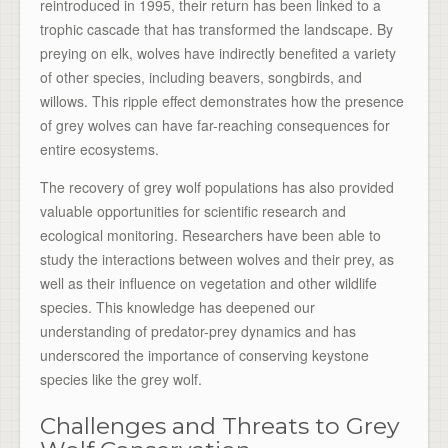
reintroduced in 1995, their return has been linked to a
trophic cascade that has transformed the landscape. By
preying on elk, wolves have indirectly benefited a variety
of other species, including beavers, songbirds, and
willows. This ripple effect demonstrates how the presence
of grey wolves can have far-reaching consequences for
entire ecosystems.
The recovery of grey wolf populations has also provided
valuable opportunities for scientific research and
ecological monitoring. Researchers have been able to
study the interactions between wolves and their prey, as
well as their influence on vegetation and other wildlife
species. This knowledge has deepened our
understanding of predator-prey dynamics and has
underscored the importance of conserving keystone
species like the grey wolf.
Challenges and Threats to Grey