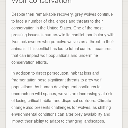
Wolf Conservation
Despite their remarkable recovery, grey wolves continue
to face a number of challenges and threats to their
conservation in the United States. One of the most
pressing issues is human-wildlife conflict, particularly with
livestock owners who perceive wolves as a threat to their
animals. This conflict has led to lethal control measures
that can impact wolf populations and undermine
conservation efforts.
In addition to direct persecution, habitat loss and
fragmentation pose significant threats to grey wolf
populations. As human development continues to
encroach on wild spaces, wolves are increasingly at risk
of losing critical habitat and dispersal corridors. Climate
change also presents challenges for wolves, as shifting
environmental conditions can alter prey availability and
impact their ability to adapt to changing landscapes.