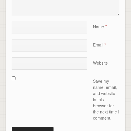
Name
*
Email
*
Website
Save my
name, email,
and website
in this
browser for
the next time I
comment.