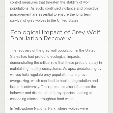
control measures that threaten the stability of wolf
populations. As such, continued vigilance and proactive
management are essential to ensure the long-term
survival of grey wolves in the United States.
Ecological Impact of Grey Wolf
Population Recovery
The recovery of the grey wolf population in the United
States has had profound ecological impacts,
demonstrating the critical role that these predators play in
maintaining healthy ecosystems. As apex predators, grey
wolves help regulate prey populations and prevent
overgrazing, which can lead to habitat degradation and
loss of biodiversity. Their presence also influences the
behavior and distribution of prey species, leading to
cascading effects throughout food webs.
In Yellowstone National Park, where wolves were