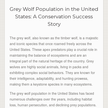
Grey Wolf Population in the United
States: A Conservation Success
Story
The grey wolf, also known as the timber wolf, is a majestic
and iconic species that once roamed freely across the
United States. These apex predators play a crucial role in
maintaining the balance of ecosystems and are an
integral part of the natural heritage of the country. Grey
wolves are highly social animals, living in packs and
exhibiting complex social behaviors. They are known for
their intelligence, adaptability, and hunting prowess,
making them a keystone species in many ecosystems.
The grey wolf population in the United States has faced
numerous challenges over the years, including habitat
loss, human persecution, and declining prey populations.