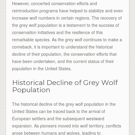
However, concerted conservation efforts and
reintroduction programs have helped to stabilize and even
increase wolf numbers in certain regions. The recovery of
the grey wolf population is a testament to the success of
conservation initiatives and the resilience of this
remarkable species. As the grey wolf continues to make a
comeback, it is important to understand the historical
decline of their population, the conservation efforts that
have been undertaken, and the current status of their
population in the United States.
Historical Decline of Grey Wolf
Population
The historical decline of the grey wolf population in the
United States can be traced back to the arrival of
European settlers and the subsequent westward
expansion. As pioneers moved into wolf territory, conflicts
arose between humans and wolves, leading to