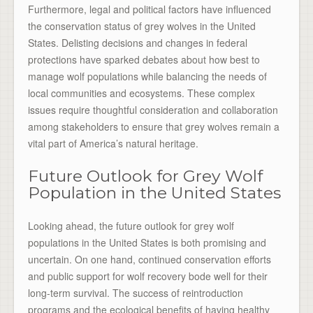
Furthermore, legal and political factors have influenced
the conservation status of grey wolves in the United
States. Delisting decisions and changes in federal
protections have sparked debates about how best to
manage wolf populations while balancing the needs of
local communities and ecosystems. These complex
issues require thoughtful consideration and collaboration
among stakeholders to ensure that grey wolves remain a
vital part of America’s natural heritage.
Future Outlook for Grey Wolf
Population in the United States
Looking ahead, the future outlook for grey wolf
populations in the United States is both promising and
uncertain. On one hand, continued conservation efforts
and public support for wolf recovery bode well for their
long-term survival. The success of reintroduction
programs and the ecological benefits of having healthy