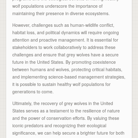
wolf populations underscore the importance of
maintaining their presence in diverse ecosystems.
However, challenges such as human-wildlife conflict,
habitat loss, and political dynamics will require ongoing
attention and proactive management. It is essential for
stakeholders to work collaboratively to address these
challenges and ensure that grey wolves have a secure
future in the United States. By promoting coexistence
between humans and wolves, protecting critical habitats,
and implementing science-based management strategies,
it is possible to sustain healthy wolf populations for
generations to come.
Ultimately, the recovery of grey wolves in the United
States serves as a testament to the resilience of nature
and the power of conservation efforts. By valuing these
iconic predators and recognizing their ecological
significance, we can help secure a brighter future for both