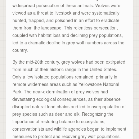
widespread persecution of these animals. Wolves were
viewed as a threat to livestock and were systematically
hunted, trapped, and poisoned in an effort to eradicate
them from the landscape. This relentless persecution,
coupled with habitat loss and declining prey populations,
led to a dramatic decline in grey wolf numbers across the
country.
By the mid-20th century, grey wolves had been extirpated
from much of their historic range in the United States.
Only a few isolated populations remained, primarily in
remote wilderness areas such as Yellowstone National
Park. The near-extermination of grey wolves had
devastating ecological consequences, as their absence
disrupted natural food chains and led to overpopulation of
prey species such as deer and elk. Recognizing the
importance of restoring balance to ecosystems,
conservationists and wildlife agencies began to implement
measures to protect and recover grey wolf populations.