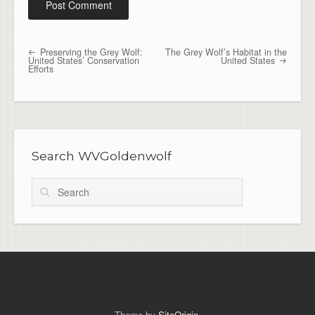
Preserving the Grey Wolf:
The Grey Wolf’s Habitat in the
Post navigation
United States’ Conservation
United States
Efforts
Search WVGoldenwolf
Search
Theme by
SiteOrigin
.