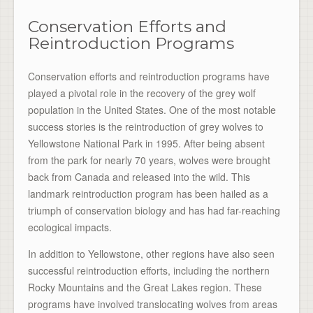
Conservation Efforts and
Reintroduction Programs
Conservation efforts and reintroduction programs have
played a pivotal role in the recovery of the grey wolf
population in the United States. One of the most notable
success stories is the reintroduction of grey wolves to
Yellowstone National Park in 1995. After being absent
from the park for nearly 70 years, wolves were brought
back from Canada and released into the wild. This
landmark reintroduction program has been hailed as a
triumph of conservation biology and has had far-reaching
ecological impacts.
In addition to Yellowstone, other regions have also seen
successful reintroduction efforts, including the northern
Rocky Mountains and the Great Lakes region. These
programs have involved translocating wolves from areas