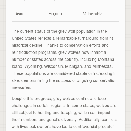
Asia
50,000
Vulnerable
The current status of the grey wolf population in the
United States reflects a remarkable turnaround from its
historical decline. Thanks to conservation efforts and
reintroduction programs, grey wolves now inhabit a
number of states across the country, including Montana,
Idaho, Wyoming, Wisconsin, Michigan, and Minnesota.
These populations are considered stable or increasing in
size, demonstrating the success of ongoing conservation
measures.
Despite this progress, grey wolves continue to face
challenges in certain regions. In some states, wolves are
still subject to hunting and trapping, which can impact
their numbers and genetic diversity. Additionally, conflicts
with livestock owners have led to controversial predator