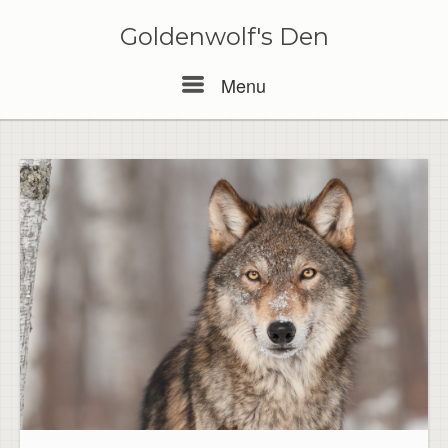
Skip
to
Goldenwolf's Den
content
Menu
Menu