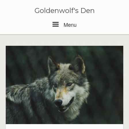
Skip
to
Goldenwolf's Den
content
Menu
Menu