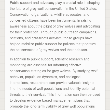
Public support and advocacy play a crucial role in shaping
the future of grey wolf conservation in the United States.
Conservation organizations, wildlife advocates, and
concerned citizens have been instrumental in raising
awareness about the plight of grey wolves and advocating
for their protection. Through public outreach campaigns,
petitions, and grassroots activism, these groups have
helped mobilize public support for policies that prioritize
the conservation of grey wolves and their habitats.
In addition to public support, scientific research and
monitoring are essential for informing effective
conservation strategies for grey wolves. By studying wolf
behavior, population dynamics, and ecological
interactions, researchers can provide valuable insights
into the needs of wolf populations and identify potential
threats to their survival. This information can then be used
to develop evidence-based management plans that
promote the long-term viability of grey wolf populations