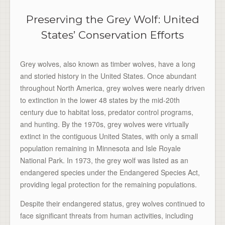
Preserving the Grey Wolf: United
States’ Conservation Efforts
Grey wolves, also known as timber wolves, have a long
and storied history in the United States. Once abundant
throughout North America, grey wolves were nearly driven
to extinction in the lower 48 states by the mid-20th
century due to habitat loss, predator control programs,
and hunting. By the 1970s, grey wolves were virtually
extinct in the contiguous United States, with only a small
population remaining in Minnesota and Isle Royale
National Park. In 1973, the grey wolf was listed as an
endangered species under the Endangered Species Act,
providing legal protection for the remaining populations.
Despite their endangered status, grey wolves continued to
face significant threats from human activities, including