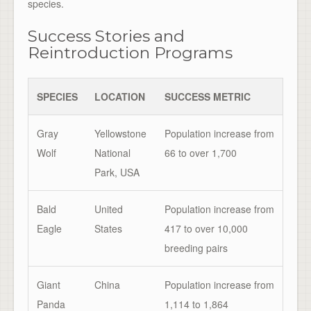
species.
Success Stories and
Reintroduction Programs
SPECIES
LOCATION
SUCCESS METRIC
Gray
Yellowstone
Population increase from
Wolf
National
66 to over 1,700
Park, USA
Bald
United
Population increase from
Eagle
States
417 to over 10,000
breeding pairs
Giant
China
Population increase from
Panda
1,114 to 1,864