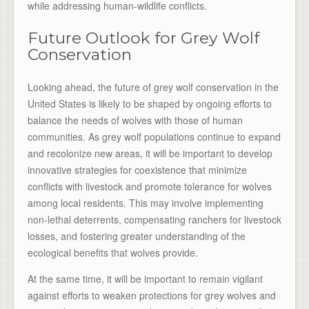
while addressing human-wildlife conflicts.
Future Outlook for Grey Wolf
Conservation
Looking ahead, the future of grey wolf conservation in the
United States is likely to be shaped by ongoing efforts to
balance the needs of wolves with those of human
communities. As grey wolf populations continue to expand
and recolonize new areas, it will be important to develop
innovative strategies for coexistence that minimize
conflicts with livestock and promote tolerance for wolves
among local residents. This may involve implementing
non-lethal deterrents, compensating ranchers for livestock
losses, and fostering greater understanding of the
ecological benefits that wolves provide.
At the same time, it will be important to remain vigilant
against efforts to weaken protections for grey wolves and