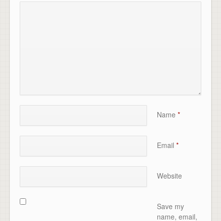
Name
*
Email
*
Website
Save my
name, email,