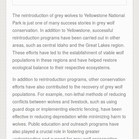
The reintroduction of grey wolves to Yellowstone National
Park is just one of many success stories in grey wolf
conservation. In addition to Yellowstone, successful
reintroduction programs have been carried out in other
areas, such as central Idaho and the Great Lakes region.
These efforts have led to the establishment of viable wolf
populations in these regions and have helped restore
ecological balance to their respective ecosystems.
In addition to reintroduction programs, other conservation
efforts have also contributed to the recovery of grey wolf
populations. For example, non-lethal methods of reducing
conflicts between wolves and livestock, such as using
guard dogs or implementing electric fencing, have been
effective in reducing depredation while minimizing harm to
wolves. Public education and outreach programs have
also played a crucial role in fostering greater
understanding and support for grey wolf conservation