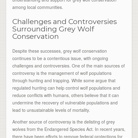
among local communities.
Challenges and Controversies
Surrounding Grey Wolf
Conservation
Despite these successes, grey wolf conservation
continues to be a contentious issue, with ongoing
challenges and controversies. One of the main sources of
controversy is the management of wolf populations
through hunting and trapping. While some argue that
regulated hunting can help control wolf populations and
reduce conflicts with humans, others believe that it can
undermine the recovery of vulnerable populations and
lead to unsustainable levels of mortality.
Another source of controversy is the delisting of grey
wolves from the Endangered Species Act. In recent years,
there have been efforts to remove federal protections for