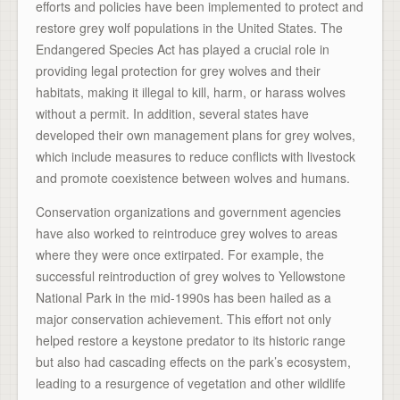
efforts and policies have been implemented to protect and
restore grey wolf populations in the United States. The
Endangered Species Act has played a crucial role in
providing legal protection for grey wolves and their
habitats, making it illegal to kill, harm, or harass wolves
without a permit. In addition, several states have
developed their own management plans for grey wolves,
which include measures to reduce conflicts with livestock
and promote coexistence between wolves and humans.
Conservation organizations and government agencies
have also worked to reintroduce grey wolves to areas
where they were once extirpated. For example, the
successful reintroduction of grey wolves to Yellowstone
National Park in the mid-1990s has been hailed as a
major conservation achievement. This effort not only
helped restore a keystone predator to its historic range
but also had cascading effects on the park’s ecosystem,
leading to a resurgence of vegetation and other wildlife