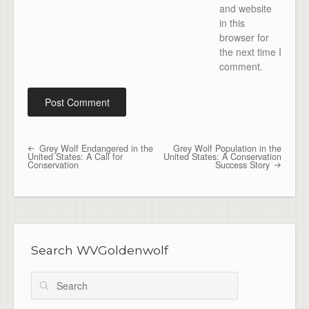
and website
in this
browser for
the next time I
comment.
Grey Wolf Endangered in the
Grey Wolf Population in the
Post navigation
United States: A Call for
United States: A Conservation
Conservation
Success Story
Search WVGoldenwolf
Search