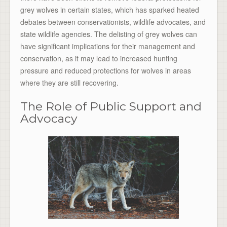
grey wolves in certain states, which has sparked heated
debates between conservationists, wildlife advocates, and
state wildlife agencies. The delisting of grey wolves can
have significant implications for their management and
conservation, as it may lead to increased hunting
pressure and reduced protections for wolves in areas
where they are still recovering.
The Role of Public Support and
Advocacy