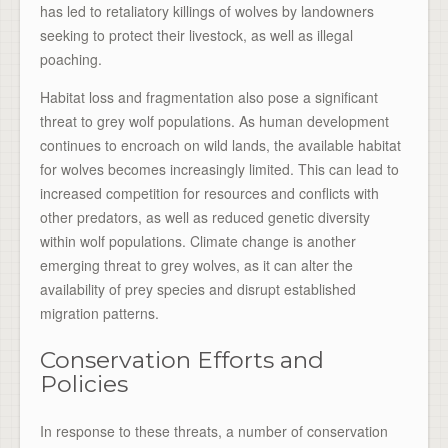
has led to retaliatory killings of wolves by landowners
seeking to protect their livestock, as well as illegal
poaching.
Habitat loss and fragmentation also pose a significant
threat to grey wolf populations. As human development
continues to encroach on wild lands, the available habitat
for wolves becomes increasingly limited. This can lead to
increased competition for resources and conflicts with
other predators, as well as reduced genetic diversity
within wolf populations. Climate change is another
emerging threat to grey wolves, as it can alter the
availability of prey species and disrupt established
migration patterns.
Conservation Efforts and
Policies
In response to these threats, a number of conservation