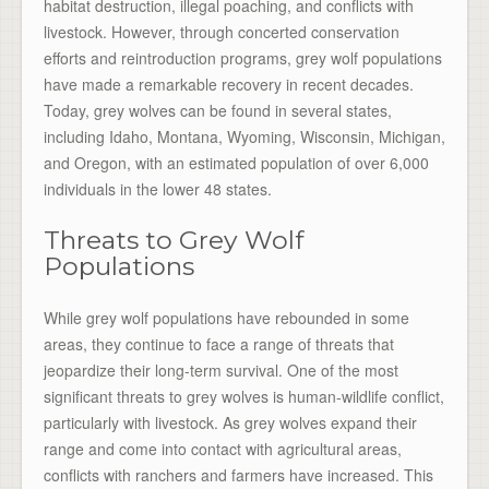
habitat destruction, illegal poaching, and conflicts with
livestock. However, through concerted conservation
efforts and reintroduction programs, grey wolf populations
have made a remarkable recovery in recent decades.
Today, grey wolves can be found in several states,
including Idaho, Montana, Wyoming, Wisconsin, Michigan,
and Oregon, with an estimated population of over 6,000
individuals in the lower 48 states.
Threats to Grey Wolf
Populations
While grey wolf populations have rebounded in some
areas, they continue to face a range of threats that
jeopardize their long-term survival. One of the most
significant threats to grey wolves is human-wildlife conflict,
particularly with livestock. As grey wolves expand their
range and come into contact with agricultural areas,
conflicts with ranchers and farmers have increased. This