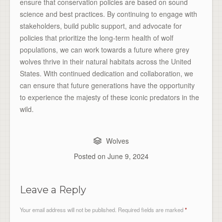
ensure that conservation policies are based on sound
science and best practices. By continuing to engage with
stakeholders, build public support, and advocate for
policies that prioritize the long-term health of wolf
populations, we can work towards a future where grey
wolves thrive in their natural habitats across the United
States. With continued dedication and collaboration, we
can ensure that future generations have the opportunity
to experience the majesty of these iconic predators in the
wild.
Wolves
Posted on
June 9, 2024
Leave a Reply
Your email address will not be published.
Required fields are marked
*