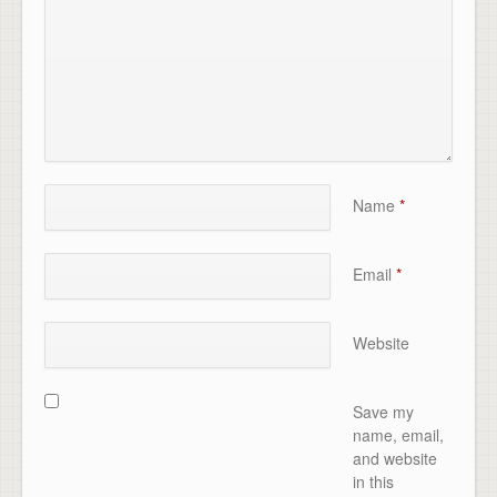
Name
*
Email
*
Website
Save my
name, email,
and website
in this