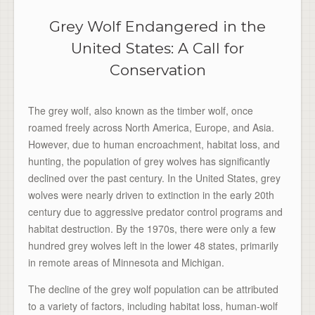
Grey Wolf Endangered in the
United States: A Call for
Conservation
The grey wolf, also known as the timber wolf, once
roamed freely across North America, Europe, and Asia.
However, due to human encroachment, habitat loss, and
hunting, the population of grey wolves has significantly
declined over the past century. In the United States, grey
wolves were nearly driven to extinction in the early 20th
century due to aggressive predator control programs and
habitat destruction. By the 1970s, there were only a few
hundred grey wolves left in the lower 48 states, primarily
in remote areas of Minnesota and Michigan.
The decline of the grey wolf population can be attributed
to a variety of factors, including habitat loss, human-wolf