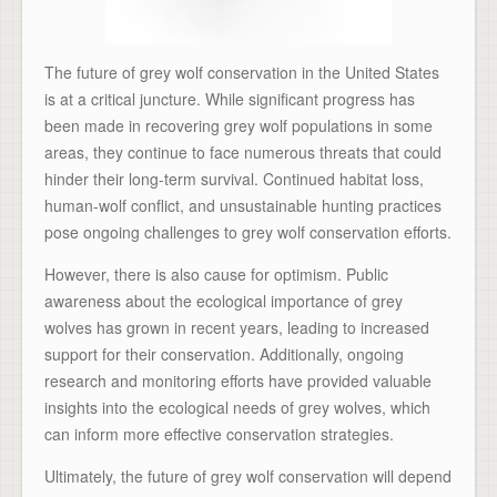
The future of grey wolf conservation in the United States
is at a critical juncture. While significant progress has
been made in recovering grey wolf populations in some
areas, they continue to face numerous threats that could
hinder their long-term survival. Continued habitat loss,
human-wolf conflict, and unsustainable hunting practices
pose ongoing challenges to grey wolf conservation efforts.
However, there is also cause for optimism. Public
awareness about the ecological importance of grey
wolves has grown in recent years, leading to increased
support for their conservation. Additionally, ongoing
research and monitoring efforts have provided valuable
insights into the ecological needs of grey wolves, which
can inform more effective conservation strategies.
Ultimately, the future of grey wolf conservation will depend