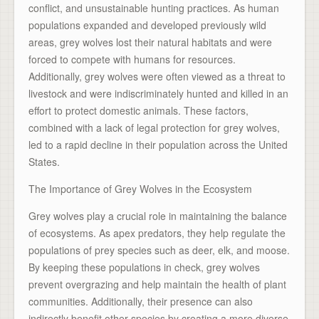
conflict, and unsustainable hunting practices. As human
populations expanded and developed previously wild
areas, grey wolves lost their natural habitats and were
forced to compete with humans for resources.
Additionally, grey wolves were often viewed as a threat to
livestock and were indiscriminately hunted and killed in an
effort to protect domestic animals. These factors,
combined with a lack of legal protection for grey wolves,
led to a rapid decline in their population across the United
States.
The Importance of Grey Wolves in the Ecosystem
Grey wolves play a crucial role in maintaining the balance
of ecosystems. As apex predators, they help regulate the
populations of prey species such as deer, elk, and moose.
By keeping these populations in check, grey wolves
prevent overgrazing and help maintain the health of plant
communities. Additionally, their presence can also
indirectly benefit other species by creating a more diverse