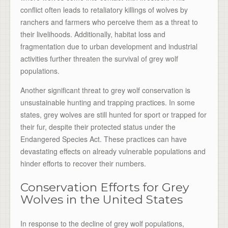
conflict often leads to retaliatory killings of wolves by
ranchers and farmers who perceive them as a threat to
their livelihoods. Additionally, habitat loss and
fragmentation due to urban development and industrial
activities further threaten the survival of grey wolf
populations.
Another significant threat to grey wolf conservation is
unsustainable hunting and trapping practices. In some
states, grey wolves are still hunted for sport or trapped for
their fur, despite their protected status under the
Endangered Species Act. These practices can have
devastating effects on already vulnerable populations and
hinder efforts to recover their numbers.
Conservation Efforts for Grey
Wolves in the United States
In response to the decline of grey wolf populations,