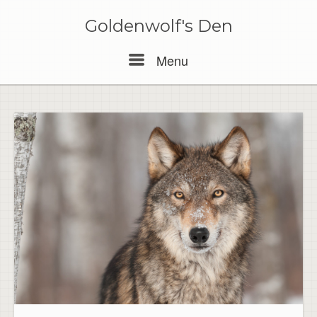
Skip
to
Goldenwolf's Den
content
Menu
Menu