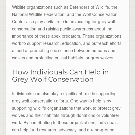
Wildlife organizations such as Defenders of Wildlife, the
National Wildlife Federation, and the Wolf Conservation
Center also play a vital role in advocating for grey wolf
conservation and raising public awareness about the
importance of these apex predators. These organizations
work to support research, education, and outreach efforts
aimed at promoting coexistence between humans and
wolves and protecting critical habitats for grey wolves.
How Individuals Can Help in
Grey Wolf Conservation
Individuals can also play a significant role in supporting
grey wolf conservation efforts. One way to help is by
supporting wildlife organizations that work to protect grey
wolves and their habitats through donations or volunteer
work. By contributing to these organizations, individuals
can help fund research, advocacy, and on-the-ground