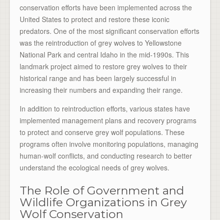
conservation efforts have been implemented across the
United States to protect and restore these iconic
predators. One of the most significant conservation efforts
was the reintroduction of grey wolves to Yellowstone
National Park and central Idaho in the mid-1990s. This
landmark project aimed to restore grey wolves to their
historical range and has been largely successful in
increasing their numbers and expanding their range.
In addition to reintroduction efforts, various states have
implemented management plans and recovery programs
to protect and conserve grey wolf populations. These
programs often involve monitoring populations, managing
human-wolf conflicts, and conducting research to better
understand the ecological needs of grey wolves.
The Role of Government and
Wildlife Organizations in Grey
Wolf Conservation