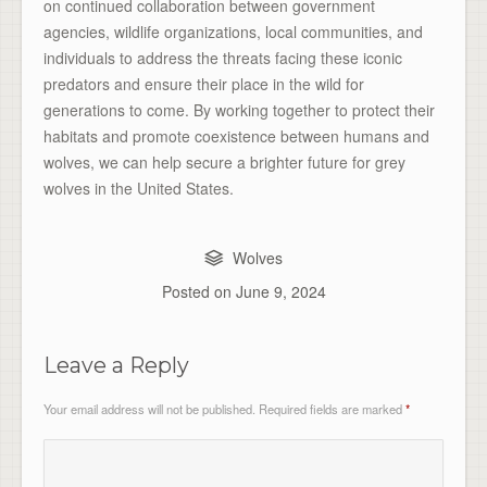
on continued collaboration between government
agencies, wildlife organizations, local communities, and
individuals to address the threats facing these iconic
predators and ensure their place in the wild for
generations to come. By working together to protect their
habitats and promote coexistence between humans and
wolves, we can help secure a brighter future for grey
wolves in the United States.
Wolves
Posted on
June 9, 2024
Leave a Reply
Your email address will not be published.
Required fields are marked
*