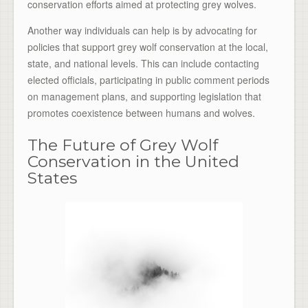
conservation efforts aimed at protecting grey wolves.
Another way individuals can help is by advocating for
policies that support grey wolf conservation at the local,
state, and national levels. This can include contacting
elected officials, participating in public comment periods
on management plans, and supporting legislation that
promotes coexistence between humans and wolves.
The Future of Grey Wolf
Conservation in the United
States