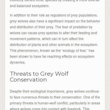
and balanced ecosystem.
In addition to their role as regulators of prey populations,
grey wolves also have a significant impact on the behavior
and distribution of their prey. The fear of predation by
wolves can cause prey species to alter their feeding and
movement patterns, which can in turn affect the
distribution of plants and other animals in the ecosystem.
This phenomenon, known as the “ecology of fear,” has
been shown to have far-reaching effects on ecosystem
dynamics.
Threats to Grey Wolf
Conservation
Despite their ecological importance, grey wolves continue
to face numerous threats to their conservation. One of the
primary threats is human-wolf conflict, particularly in areas
where wolves come into contact with livestock. This