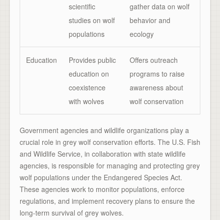
scientific
gather data on wolf
studies on wolf
behavior and
populations
ecology
Education
Provides public
Offers outreach
education on
programs to raise
coexistence
awareness about
with wolves
wolf conservation
Government agencies and wildlife organizations play a
crucial role in grey wolf conservation efforts. The U.S. Fish
and Wildlife Service, in collaboration with state wildlife
agencies, is responsible for managing and protecting grey
wolf populations under the Endangered Species Act.
These agencies work to monitor populations, enforce
regulations, and implement recovery plans to ensure the
long-term survival of grey wolves.