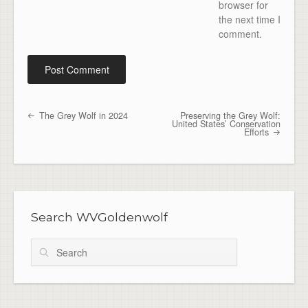
browser for
the next time I
comment.
The Grey Wolf in 2024
Preserving the Grey Wolf:
Post navigation
United States’ Conservation
Efforts
Search WVGoldenwolf
Search