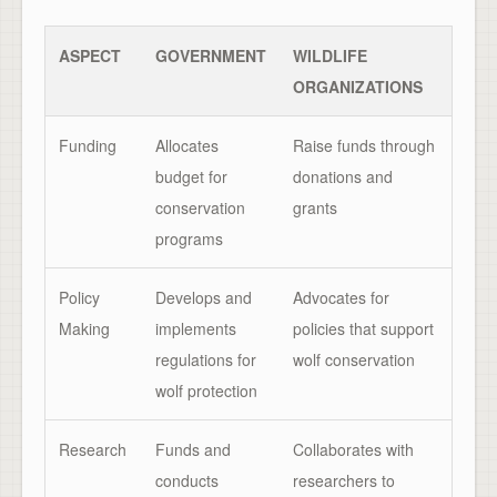
ASPECT
GOVERNMENT
WILDLIFE
ORGANIZATIONS
Funding
Allocates
Raise funds through
budget for
donations and
conservation
grants
programs
Policy
Develops and
Advocates for
Making
implements
policies that support
regulations for
wolf conservation
wolf protection
Research
Funds and
Collaborates with
conducts
researchers to