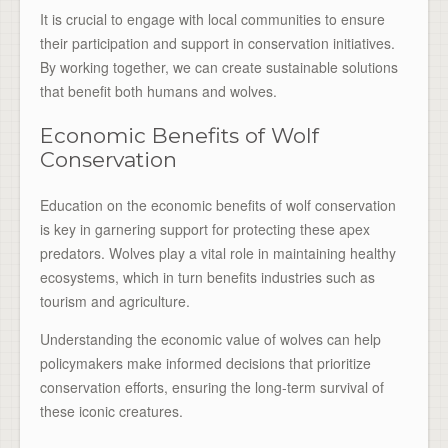
It is crucial to engage with local communities to ensure
their participation and support in conservation initiatives.
By working together, we can create sustainable solutions
that benefit both humans and wolves.
Economic Benefits of Wolf
Conservation
Education on the economic benefits of wolf conservation
is key in garnering support for protecting these apex
predators. Wolves play a vital role in maintaining healthy
ecosystems, which in turn benefits industries such as
tourism and agriculture.
Understanding the economic value of wolves can help
policymakers make informed decisions that prioritize
conservation efforts, ensuring the long-term survival of
these iconic creatures.