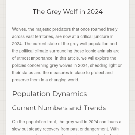
The Grey Wolf in 2024
Wolves, the majestic predators that once roamed freely
across vast territories, are now at a critical juncture in
2024. The current state of the grey wolf population and
the political climate surrounding these iconic animals are
of utmost importance. In this article, we will explore the
policies concerning grey wolves in 2024, shedding light on
their status and the measures in place to protect and
preserve them in a changing world.
Population Dynamics
Current Numbers and Trends
On the population front, the grey wolf in 2024 continues a
slow but steady recovery from past endangerment. With