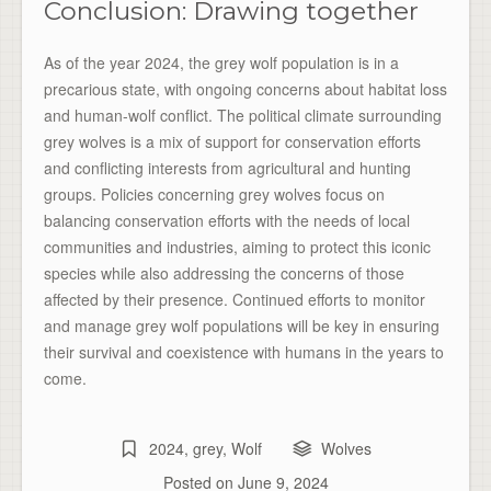
Conclusion: Drawing together
As of the year 2024, the grey wolf population is in a
precarious state, with ongoing concerns about habitat loss
and human-wolf conflict. The political climate surrounding
grey wolves is a mix of support for conservation efforts
and conflicting interests from agricultural and hunting
groups. Policies concerning grey wolves focus on
balancing conservation efforts with the needs of local
communities and industries, aiming to protect this iconic
species while also addressing the concerns of those
affected by their presence. Continued efforts to monitor
and manage grey wolf populations will be key in ensuring
their survival and coexistence with humans in the years to
come.
2024
,
grey
,
Wolf
Wolves
Posted on
June 9, 2024