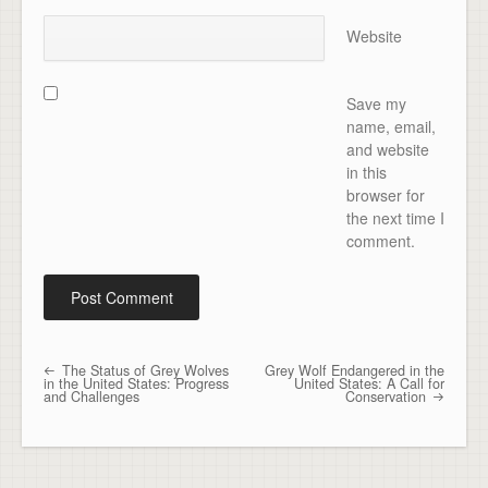
Website
Save my
name, email,
and website
in this
browser for
the next time I
comment.
The Status of Grey Wolves
Grey Wolf Endangered in the
Post navigation
in the United States: Progress
United States: A Call for
and Challenges
Conservation