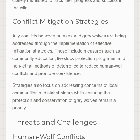
the wild.
Conflict Mitigation Strategies
Any conflicts between humans and grey wolves are being
addressed through the implementation of effective
mitigation strategies. These include measures such as
community education, livestock protection programs, and
non-lethal methods of deterrence to reduce human-wolf
conflicts and promote coexistence.
Strategies also focus on addressing concerns of local
communities and stakeholders while ensuring the
protection and conservation of grey wolves remain a
priority.
Threats and Challenges
Human-Wolf Conflicts