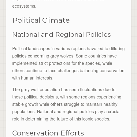
ecosystems.
Political Climate
National and Regional Policies
Political landscapes in various regions have led to differing
policies concerning grey wolves. Some countries have
implemented strict protections for the species, while
others continue to face challenges balancing conservation
with human interests.
The grey wolf population has seen fluctuations due to
these political decisions, with some regions experiencing
stable growth while others struggle to maintain healthy
populations. National and regional policies play a crucial
role in determining the future of this iconic species.
Conservation Efforts