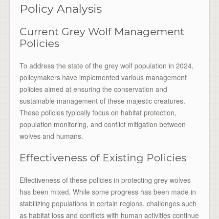
Policy Analysis
Current Grey Wolf Management
Policies
To address the state of the grey wolf population in 2024,
policymakers have implemented various management
policies aimed at ensuring the conservation and
sustainable management of these majestic creatures.
These policies typically focus on habitat protection,
population monitoring, and conflict mitigation between
wolves and humans.
Effectiveness of Existing Policies
Effectiveness of these policies in protecting grey wolves
has been mixed. While some progress has been made in
stabilizing populations in certain regions, challenges such
as habitat loss and conflicts with human activities continue