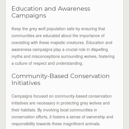
Education and Awareness
Campaigns
Keep the grey wolf population safe by ensuring that
communities are educated about the importance of
coexisting with these majestic creatures. Education and
awareness campaigns play a crucial role in dispelling
myths and misconceptions surrounding wolves, fostering
a culture of respect and understanding.
Community-Based Conservation
Initiatives
Campaigns focused on community-based conservation
initiatives are necessary in protecting grey wolves and
their habitats. By involving local communities in
conservation efforts, it fosters a sense of ownership and
responsibility towards these magnificent animals.