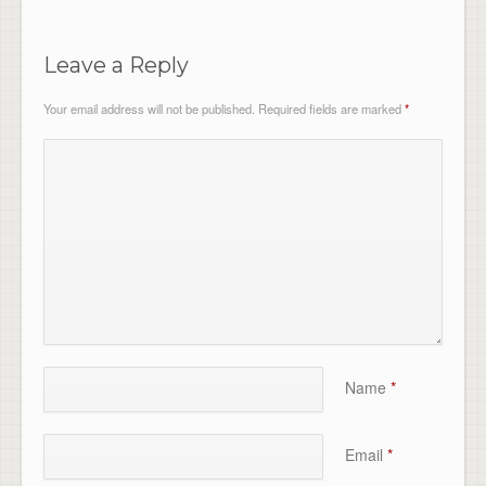
Leave a Reply
Your email address will not be published.
Required fields are marked
*
Name
*
Email
*