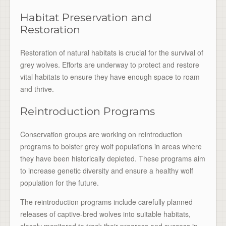
Habitat Preservation and
Restoration
Restoration of natural habitats is crucial for the survival of
grey wolves. Efforts are underway to protect and restore
vital habitats to ensure they have enough space to roam
and thrive.
Reintroduction Programs
Conservation groups are working on reintroduction
programs to bolster grey wolf populations in areas where
they have been historically depleted. These programs aim
to increase genetic diversity and ensure a healthy wolf
population for the future.
The reintroduction programs include carefully planned
releases of captive-bred wolves into suitable habitats,
closely monitored to track their progress and success in