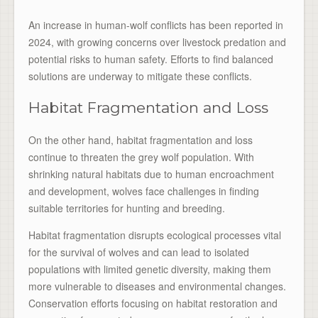
An increase in human-wolf conflicts has been reported in
2024, with growing concerns over livestock predation and
potential risks to human safety. Efforts to find balanced
solutions are underway to mitigate these conflicts.
Habitat Fragmentation and Loss
On the other hand, habitat fragmentation and loss
continue to threaten the grey wolf population. With
shrinking natural habitats due to human encroachment
and development, wolves face challenges in finding
suitable territories for hunting and breeding.
Habitat fragmentation disrupts ecological processes vital
for the survival of wolves and can lead to isolated
populations with limited genetic diversity, making them
more vulnerable to diseases and environmental changes.
Conservation efforts focusing on habitat restoration and