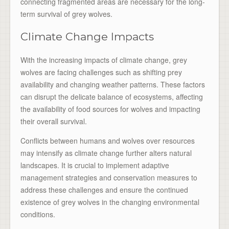
connecting fragmented areas are necessary for the long-
term survival of grey wolves.
Climate Change Impacts
With the increasing impacts of climate change, grey
wolves are facing challenges such as shifting prey
availability and changing weather patterns. These factors
can disrupt the delicate balance of ecosystems, affecting
the availability of food sources for wolves and impacting
their overall survival.
Conflicts between humans and wolves over resources
may intensify as climate change further alters natural
landscapes. It is crucial to implement adaptive
management strategies and conservation measures to
address these challenges and ensure the continued
existence of grey wolves in the changing environmental
conditions.