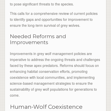
to pose significant threats to the species.
This calls for a comprehensive review of current policies
to identify gaps and opportunities for improvement to
ensure the long-term survival of grey wolves.
Needed Reforms and
Improvements
Improvements in grey wolf management policies are
imperative to address the ongoing threats and challenges
faced by these apex predators. Reforms should focus on
enhancing habitat conservation efforts, promoting
coexistence with local communities, and implementing
science-based management strategies to ensure the
sustainability of grey wolf populations for generations to
come.
Human-Wolf Coexistence