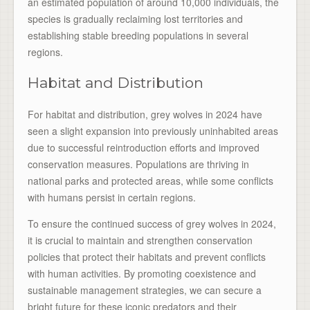
an estimated population of around 10,000 individuals, the
species is gradually reclaiming lost territories and
establishing stable breeding populations in several
regions.
Habitat and Distribution
For habitat and distribution, grey wolves in 2024 have
seen a slight expansion into previously uninhabited areas
due to successful reintroduction efforts and improved
conservation measures. Populations are thriving in
national parks and protected areas, while some conflicts
with humans persist in certain regions.
To ensure the continued success of grey wolves in 2024,
it is crucial to maintain and strengthen conservation
policies that protect their habitats and prevent conflicts
with human activities. By promoting coexistence and
sustainable management strategies, we can secure a
bright future for these iconic predators and their