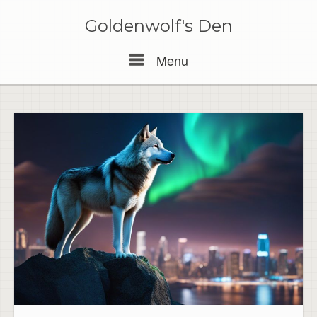
Skip
to
Goldenwolf's Den
content
Menu
Menu