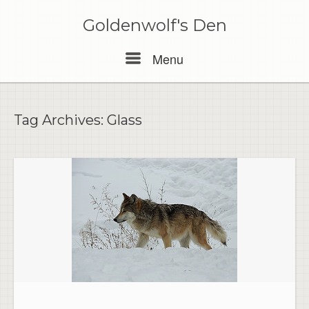
Skip
to
Goldenwolf's Den
content
Menu
Menu
Tag Archives:
Glass