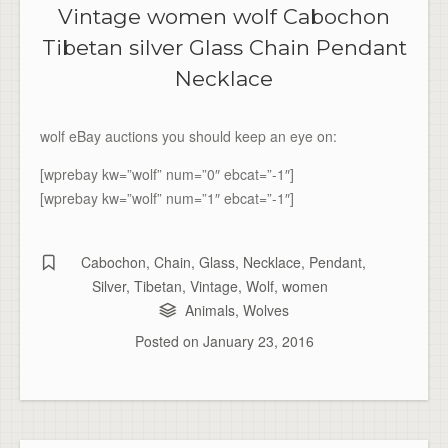
Vintage women wolf Cabochon
Tibetan silver Glass Chain Pendant
Necklace
wolf eBay auctions you should keep an eye on:
[wprebay kw=”wolf” num=”0″ ebcat=”-1″]
[wprebay kw=”wolf” num=”1″ ebcat=”-1″]
Cabochon
,
Chain
,
Glass
,
Necklace
,
Pendant
,
Silver
,
Tibetan
,
Vintage
,
Wolf
,
women
Animals
,
Wolves
Posted on
January 23, 2016