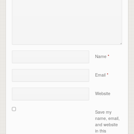
Name
*
Email
*
Website
Save my
name, email,
and website
in this