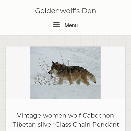
Skip
to
Goldenwolf's Den
content
Menu
Menu
Vintage women wolf Cabochon
Tibetan silver Glass Chain Pendant