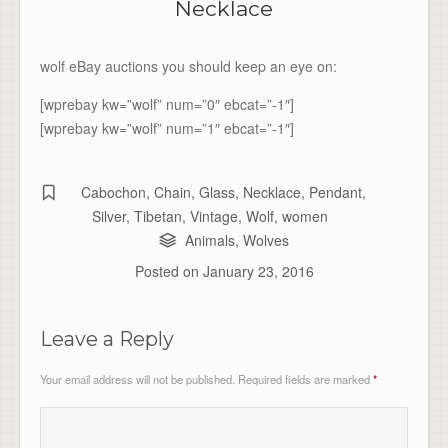
Necklace
wolf eBay auctions you should keep an eye on:
[wprebay kw=”wolf” num=”0″ ebcat=”-1″]
[wprebay kw=”wolf” num=”1″ ebcat=”-1″]
Cabochon
,
Chain
,
Glass
,
Necklace
,
Pendant
,
Silver
,
Tibetan
,
Vintage
,
Wolf
,
women
Animals
,
Wolves
Posted on
January 23, 2016
Leave a Reply
Your email address will not be published.
Required fields are marked
*