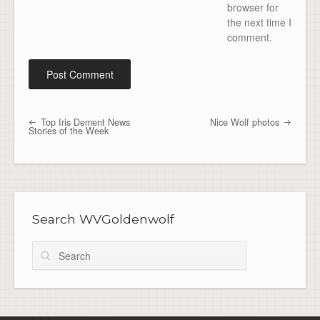
browser for
the next time I
comment.
Top Iris Dement News
Nice Wolf photos
Post navigation
Stories of the Week
Search WVGoldenwolf
Search