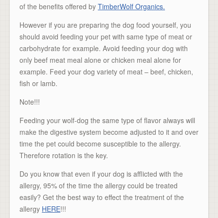
of the benefits offered by
TimberWolf Organics.
However if you are preparing the dog food yourself, you
should avoid feeding your pet with same type of meat or
carbohydrate for example. Avoid feeding your dog with
only beef meat meal alone or chicken meal alone for
example. Feed your dog variety of meat – beef, chicken,
fish or lamb.
Note!!!
Feeding your wolf-dog the same type of flavor always will
make the digestive system become adjusted to it and over
time the pet could become susceptible to the allergy.
Therefore rotation is the key.
Do you know that even if your dog is afflicted with the
allergy, 95% of the time the allergy could be treated
easily? Get the best way to effect the treatment of the
allergy
HERE
!!!