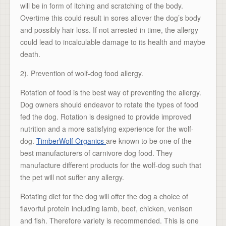
will be in form of itching and scratching of the body.
Overtime this could result in sores allover the dog’s body
and possibly hair loss. If not arrested in time, the allergy
could lead to incalculable damage to its health and maybe
death.
2). Prevention of wolf-dog food allergy.
Rotation of food is the best way of preventing the allergy.
Dog owners should endeavor to rotate the types of food
fed the dog. Rotation is designed to provide improved
nutrition and a more satisfying experience for the wolf-
dog.
TimberWolf Organics
are known to be one of the
best manufacturers of carnivore dog food. They
manufacture different products for the wolf-dog such that
the pet will not suffer any allergy.
Rotating diet for the dog will offer the dog a choice of
flavorful protein including lamb, beef, chicken, venison
and fish. Therefore variety is recommended. This is one