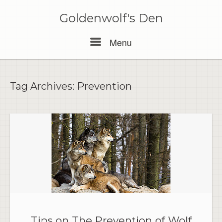
Skip
to
Goldenwolf's Den
content
Menu
Menu
Tag Archives:
Prevention
Tips on The Prevention of Wolf