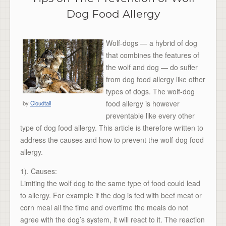
Dog Food Allergy
Wolf-dogs — a hybrid of dog
that combines the features of
the wolf and dog — do suffer
from dog food allergy like other
types of dogs. The wolf-dog
food allergy is however
by
Cloudtail
preventable like every other
type of dog food allergy. This article is therefore written to
address the causes and how to prevent the wolf-dog food
allergy.
1). Causes:
Limiting the wolf dog to the same type of food could lead
to allergy. For example if the dog is fed with beef meat or
corn meal all the time and overtime the meals do not
agree with the dog’s system, it will react to it. The reaction