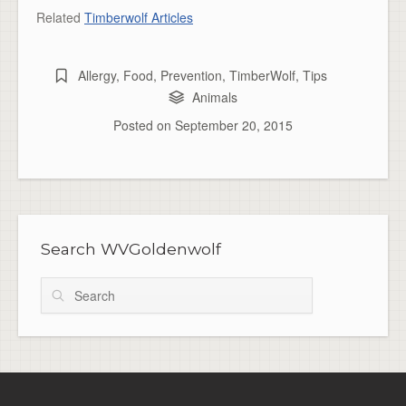
Related
Timberwolf Articles
Allergy
,
Food
,
Prevention
,
TimberWolf
,
Tips
Animals
Posted on
September 20, 2015
Search WVGoldenwolf
Search