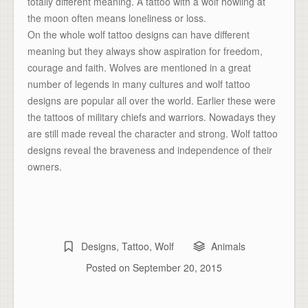
totally different meaning. A tattoo with a wolf howling at
the moon often means loneliness or loss.
On the whole wolf tattoo designs can have different
meaning but they always show aspiration for freedom,
courage and faith. Wolves are mentioned in a great
number of legends in many cultures and wolf tattoo
designs are popular all over the world. Earlier these were
the tattoos of military chiefs and warriors. Nowadays they
are still made reveal the character and strong. Wolf tattoo
designs reveal the braveness and independence of their
owners.
Designs
,
Tattoo
,
Wolf
Animals
Posted on
September 20, 2015