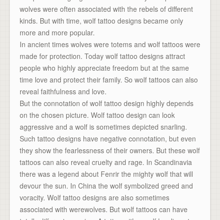
wolves were often associated with the rebels of different
kinds. But with time, wolf tattoo designs became only
more and more popular.
In ancient times wolves were totems and wolf tattoos were
made for protection. Today wolf tattoo designs attract
people who highly appreciate freedom but at the same
time love and protect their family. So wolf tattoos can also
reveal faithfulness and love.
But the connotation of wolf tattoo design highly depends
on the chosen picture. Wolf tattoo design can look
aggressive and a wolf is sometimes depicted snarling.
Such tattoo designs have negative connotation, but even
they show the fearlessness of their owners. But these wolf
tattoos can also reveal cruelty and rage. In Scandinavia
there was a legend about Fenrir the mighty wolf that will
devour the sun. In China the wolf symbolized greed and
voracity. Wolf tattoo designs are also sometimes
associated with werewolves. But wolf tattoos can have