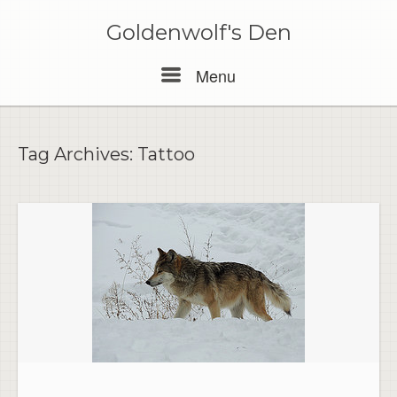
Skip
to
Goldenwolf's Den
content
Menu
Menu
Tag Archives:
Tattoo