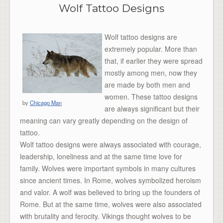
Wolf Tattoo Designs
Wolf tattoo designs are
extremely popular. More than
that, if earlier they were spread
mostly among men, now they
are made by both men and
women. These tattoo designs
by
Chicago Man
are always significant but their
meaning can vary greatly depending on the design of
tattoo.
Wolf tattoo designs were always associated with courage,
leadership, loneliness and at the same time love for
family. Wolves were important symbols in many cultures
since ancient times. In Rome, wolves symbolized heroism
and valor. A wolf was believed to bring up the founders of
Rome. But at the same time, wolves were also associated
with brutality and ferocity. Vikings thought wolves to be