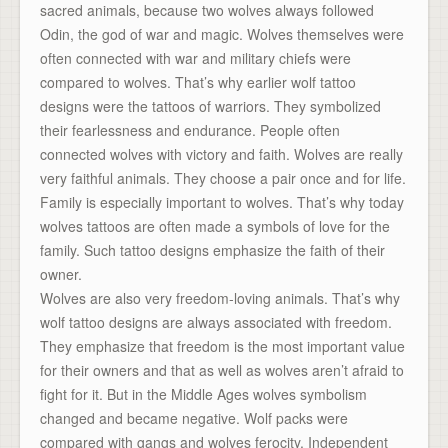
sacred animals, because two wolves always followed
Odin, the god of war and magic. Wolves themselves were
often connected with war and military chiefs were
compared to wolves. That’s why earlier wolf tattoo
designs were the tattoos of warriors. They symbolized
their fearlessness and endurance. People often
connected wolves with victory and faith. Wolves are really
very faithful animals. They choose a pair once and for life.
Family is especially important to wolves. That’s why today
wolves tattoos are often made a symbols of love for the
family. Such tattoo designs emphasize the faith of their
owner.
Wolves are also very freedom-loving animals. That’s why
wolf tattoo designs are always associated with freedom.
They emphasize that freedom is the most important value
for their owners and that as well as wolves aren’t afraid to
fight for it. But in the Middle Ages wolves symbolism
changed and became negative. Wolf packs were
compared with gangs and wolves ferocity. Independent