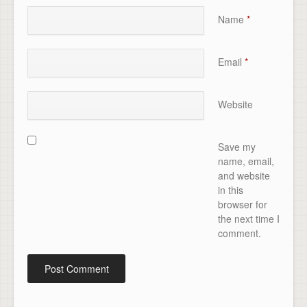
Name
*
Email
*
Website
Save my
name, email,
and website
in this
browser for
the next time I
comment.