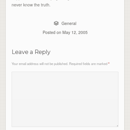
never know the truth.
General
Posted on
May 12, 2005
Leave a Reply
Your email address will not be published.
Required fields are marked
*