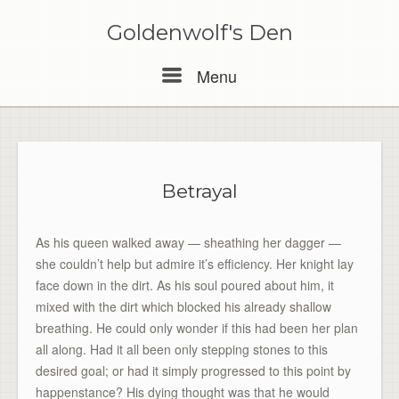
Skip
to
Goldenwolf's Den
content
Menu
Menu
Betrayal
As his queen walked away — sheathing her dagger —
she couldn’t help but admire it’s efficiency. Her knight lay
face down in the dirt. As his soul poured about him, it
mixed with the dirt which blocked his already shallow
breathing. He could only wonder if this had been her plan
all along. Had it all been only stepping stones to this
desired goal; or had it simply progressed to this point by
happenstance? His dying thought was that he would