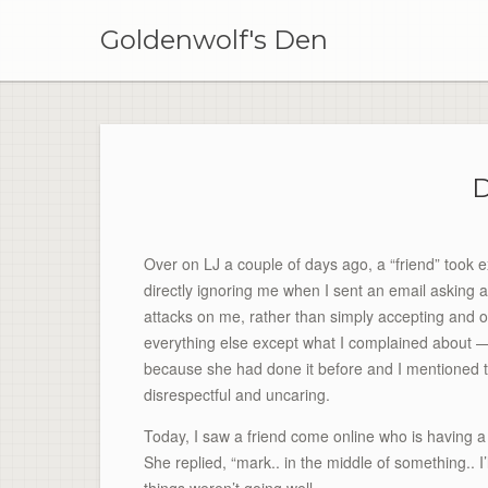
Skip
to
Goldenwolf's Den
content
D
Over on LJ a couple of days ago, a “friend” took e
directly ignoring me when I sent an email asking 
attacks on me, rather than simply accepting and 
everything else except what I complained about —
because she had done it before and I mentioned t
disrespectful and uncaring.
Today, I saw a friend come online who is having a 
She replied, “mark.. in the middle of something.. I’