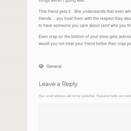
things weren’t going well.
This friend gets it. She understands that even whe
friends… you treat them with the respect they des
to have someone you care about (and who you thou
Even crap on the bottom of your shoe gets acknow
would you not treat your friend better than crap y
General
Leave a Reply
Your email address will not be published.
Required fields are ma