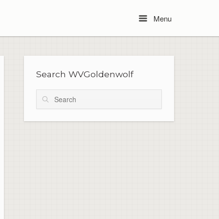
Menu
Menu
Search WVGoldenwolf
Search