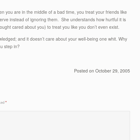
n you are in the middle of a bad time, you treat your friends like
erve instead of ignoring them. She understands how hurtful it is
ght cared about you) to treat you like you don’t even exist.
ledged; and it doesn’t care about your well-being one whit. Why
ou step in?
Posted on
October 29, 2005
rked
*