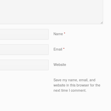
Name
*
Email
*
Website
Save my name, email, and
website in this browser for the
next time I comment.