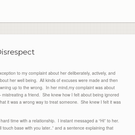
isrespect
xception to my complaint about her deliberately, actively, and
about her well being. All kinds of excuses were made and then
owning up to the wrong. In her mind,my complaint was about
 mistreating a friend. She knew how I felt about being ignored
hat it was a wrong way to treat someone. She knew I felt it was
hard time with a relationship. I instant messaged a “Hi” to her.
ll touch base with you later..” and a sentence explaining that