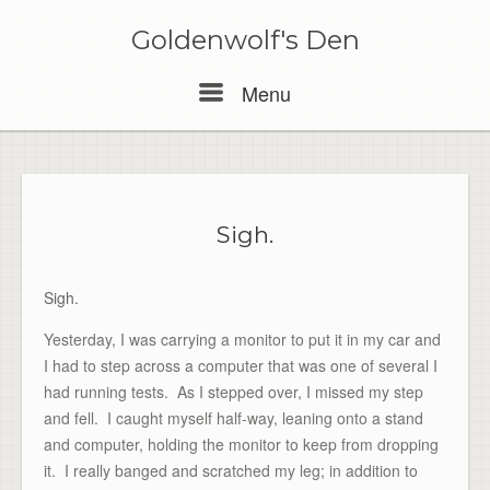
Skip
to
Goldenwolf's Den
content
Menu
Menu
Sigh.
Sigh.
Yesterday, I was carrying a monitor to put it in my car and
I had to step across a computer that was one of several I
had running tests. As I stepped over, I missed my step
and fell. I caught myself half-way, leaning onto a stand
and computer, holding the monitor to keep from dropping
it. I really banged and scratched my leg; in addition to