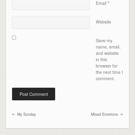
Email
*
Website
Save my
name, email,
and website
in this
browser for
the next time I
comment.
My Sunday
Mixed Emotions
Post navigation