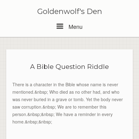
Skip
to
Goldenwolf's Den
content
Menu
Menu
A Bible Question Riddle
There is a character in the Bible whose name is never
mentioned.&nbsp; Who died as no other had, and who
was never buried in a grave or tomb. Yet the body never
saw corruption.&nbsp; We are to remember this
person.&nbsp;&nbsp; We have a reminder in every
home.&nbsp;&nbsp;