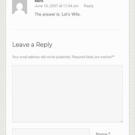
Mark
June 10, 2007 at 11:04 pm
Reply
The answer is: Lot’s Wife.
Leave a Reply
Your email address will not be published.
Required fields are marked
*
Name
*