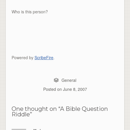
Who is this person?
Powered by
ScribeFire
.
General
Posted on
June 8, 2007
One thought on “
A Bible Question
Riddle
”