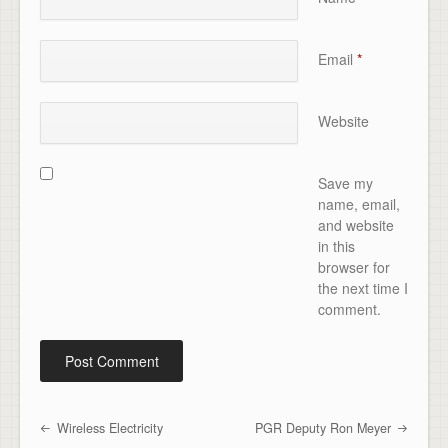
Email
*
Website
Save my
name, email,
and website
in this
browser for
the next time I
comment.
Wireless Electricity
PGR Deputy Ron Meyer
Post navigation