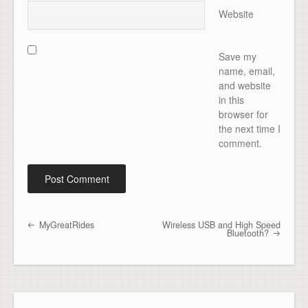
Website
Save my
name, email,
and website
in this
browser for
the next time I
comment.
MyGreatRides
Wireless USB and High Speed
Post navigation
Bluetooth?