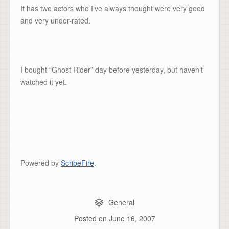
It has two actors who I’ve always thought were very good
and very under-rated.
I bought “Ghost Rider” day before yesterday, but haven’t
watched it yet.
Powered by
ScribeFire
.
General
Posted on
June 16, 2007