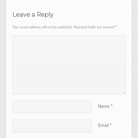
Leave a Reply
Your email address will not be published.
Required fields are marked
*
Name
*
Email
*