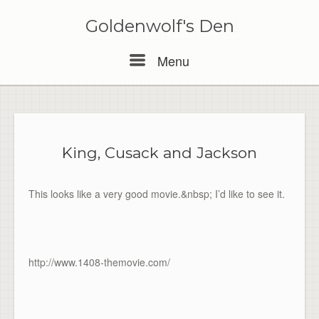
Skip
to
Goldenwolf's Den
content
Menu
Menu
King, Cusack and Jackson
This looks like a very good movie.&nbsp; I’d like to see it.
http://www.1408-themovie.com/