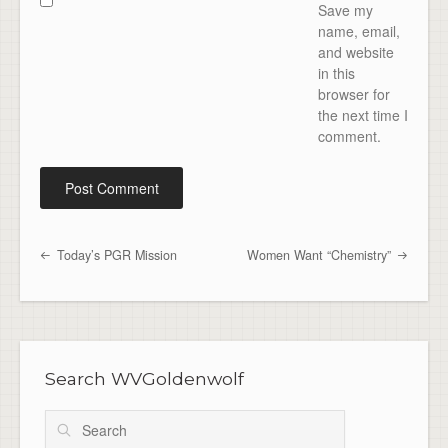
Save my
name, email,
and website
in this
browser for
the next time I
comment.
Today’s PGR Mission
Women Want “Chemistry”
Post navigation
Search WVGoldenwolf
Search