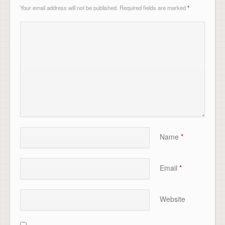
Your email address will not be published.
Required fields are marked
*
Name
*
Email
*
Website