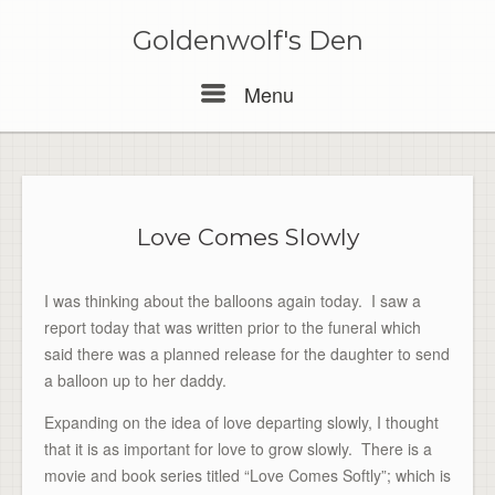
Skip
to
Goldenwolf's Den
content
Menu
Menu
Love Comes Slowly
I was thinking about the balloons again today. I saw a
report today that was written prior to the funeral which
said there was a planned release for the daughter to send
a balloon up to her daddy.
Expanding on the idea of love departing slowly, I thought
that it is as important for love to grow slowly. There is a
movie and book series titled “Love Comes Softly”; which is