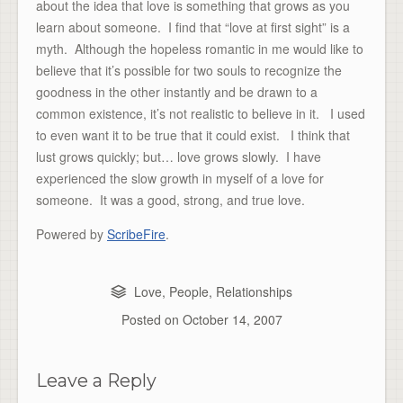
about the idea that love is something that grows as you
learn about someone. I find that “love at first sight” is a
myth. Although the hopeless romantic in me would like to
believe that it’s possible for two souls to recognize the
goodness in the other instantly and be drawn to a
common existence, it’s not realistic to believe in it. I used
to even want it to be true that it could exist. I think that
lust grows quickly; but… love grows slowly. I have
experienced the slow growth in myself of a love for
someone. It was a good, strong, and true love.
Powered by
ScribeFire
.
Love
,
People
,
Relationships
Posted on
October 14, 2007
Leave a Reply