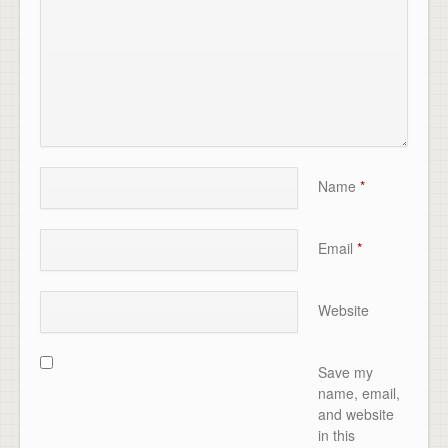
Name
*
Email
*
Website
Save my
name, email,
and website
in this