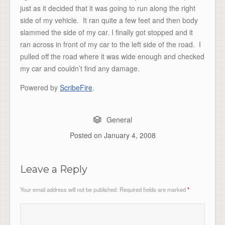
just as it decided that it was going to run along the right
side of my vehicle. It ran quite a few feet and then body
slammed the side of my car. I finally got stopped and it
ran across in front of my car to the left side of the road. I
pulled off the road where it was wide enough and checked
my car and couldn’t find any damage.
Powered by
ScribeFire
.
General
Posted on
January 4, 2008
Leave a Reply
Your email address will not be published.
Required fields are marked
*