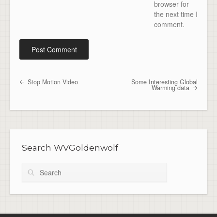
browser for
the next time I
comment.
Stop Motion Video
Some Interesting Global
Post navigation
Warming data
Search WVGoldenwolf
Search