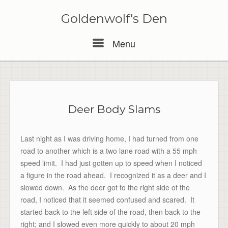
Skip
to
Goldenwolf's Den
content
Menu
Menu
Deer Body Slams
Last night as I was driving home, I had turned from one
road to another which is a two lane road with a 55 mph
speed limit. I had just gotten up to speed when I noticed
a figure in the road ahead. I recognized it as a deer and I
slowed down. As the deer got to the right side of the
road, I noticed that it seemed confused and scared. It
started back to the left side of the road, then back to the
right; and I slowed even more quickly to about 20 mph