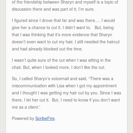
of the friendship between Sharyn and myself is a topic of
discussion there and was part of it, I’m sure.
I figured since I drove that far and was there…. I would
give her a chance to cut it. I didn’t want to. But, being
that I was thinking that it’s more evidence that Sharyn
doesn’t even want to cut my hair, I still needed the haircut
and had already blocked out the time.
I wasn’t quite sure of the cut when I was sitting in the
chair. But, when I looked more, I don’t like the cut.
So, I called Sharyn’s voicemail and said, “There was a
miscommunication with Lisa when I got my appointment
and I thought I was getting my hair cut by you. Since I was
there, I let her cut it. But, I need to know if you don’t want
me as a client.”
Powered by
ScribeFire
.