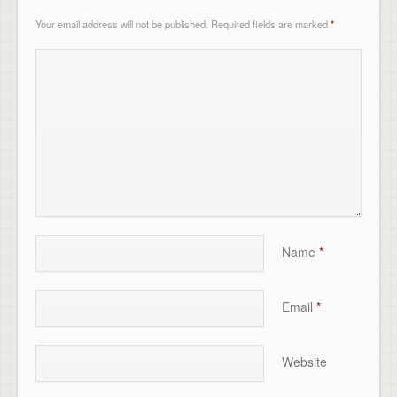
Your email address will not be published.
Required fields are marked
*
Name
*
Email
*
Website