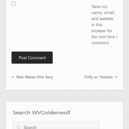
Save my
name, email,
and website
in this
browser for
the next time I
comment.
Beer Makes Girls Sexy
Duffy on Taratata
Post navigation
Search WVGoldenwolf
Search