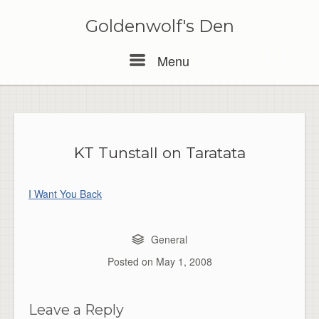
Skip
to
Goldenwolf's Den
content
Menu
Menu
KT Tunstall on Taratata
I Want You Back
General
Posted on
May 1, 2008
Leave a Reply