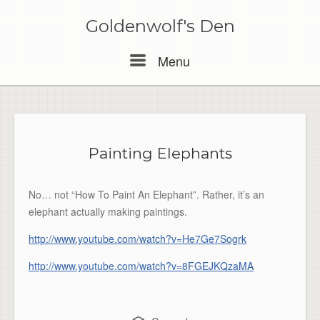
Skip
to
Goldenwolf's Den
content
Menu
Menu
Painting Elephants
No… not “How To Paint An Elephant”. Rather, it’s an
elephant actually making paintings.
http://www.youtube.com/watch?v=He7Ge7Sogrk
http://www.youtube.com/watch?v=8FGEJKQzaMA