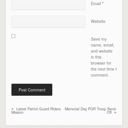
Email
*
Website
Save my
name, email,
and website
in this
browser for
the next time I
comment.
Latest Patriot Guard Riders
Memorial Day PGR Troop Send-
Post navigation
Mission
Off