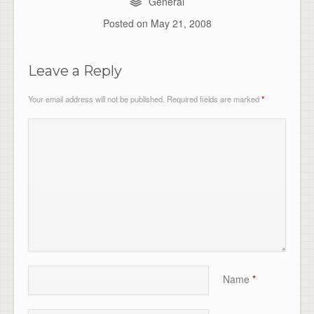
General
Posted on
May 21, 2008
Leave a Reply
Your email address will not be published.
Required fields are marked
*
Name
*