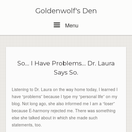
Skip
to
Goldenwolf's Den
content
Menu
Menu
So… I Have Problems… Dr. Laura
Says So.
Listening to Dr. Laura on the way home today, I learned I
have “problems” because I type my “personal life” on my
blog. Not long ago, she also informed me I am a “loser”
because E-harmony rejected me. There was something
else she talked about in which she made such
statements, too.