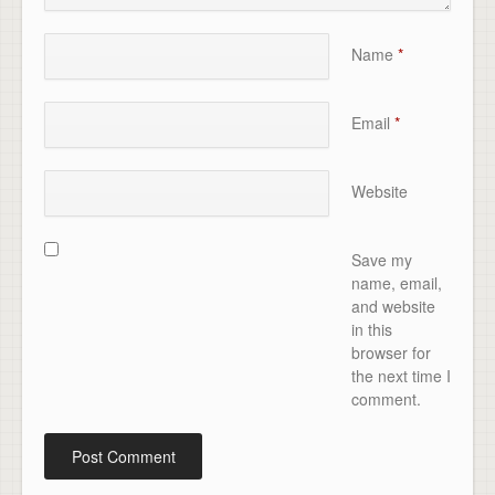
Name
*
Email
*
Website
Save my
name, email,
and website
in this
browser for
the next time I
comment.