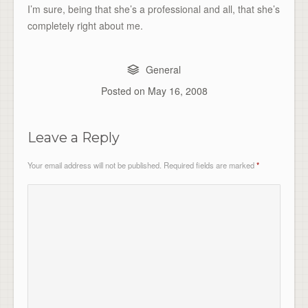
I’m sure, being that she’s a professional and all, that she’s
completely right about me.
General
Posted on
May 16, 2008
Leave a Reply
Your email address will not be published.
Required fields are marked
*